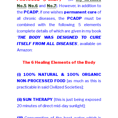
No.5
,
No.6
and
No.7
). However, in addition to
the
PCADP
, if one wishes
permanent cure
of
all chronic diseases, the
PCADP
must be
combined with the following 5 elements
(complete details of which are given in my book
‘
THE BODY WAS DESIGNED TO CURE
ITSELF FROM ALL DISEASES
‘, available on
Amazon:
The 6 Healing Elements of the Body
(i)
100% NATURAL & 100% ORGANIC
NON-PROCESSED FOOD
[as much as this is
practicable in said Civilized Societies];
(ii)
SUN THERAPY
[this is just being exposed
20 minutes of direct mid-day sunlight];