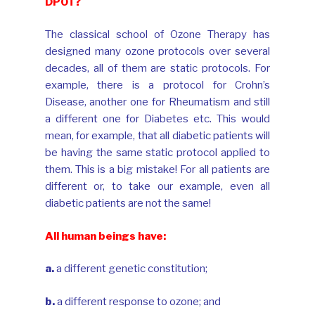
DPOT?
The classical school of Ozone Therapy has
designed many ozone protocols over several
decades, all of them are static protocols. For
example, there is a protocol for Crohn’s
Disease, another one for Rheumatism and still
a different one for Diabetes etc. This would
mean, for example, that all diabetic patients will
be having the same static protocol applied to
them. This is a big mistake! For all patients are
different or, to take our example, even all
diabetic patients are not the same!
All human beings have:
a.
a different genetic constitution;
b.
a different response to ozone; and