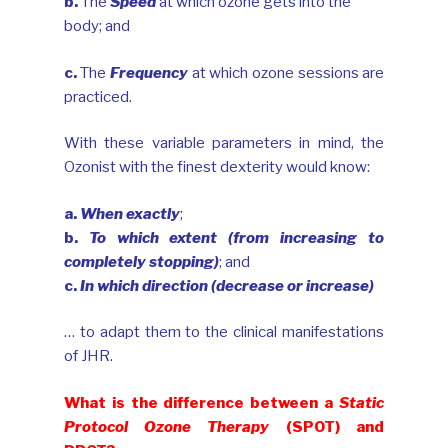
b.
The
Speed
at which ozone gets into the
body; and
c.
The
Frequency
at which ozone sessions are
practiced.
With these variable parameters in mind, the
Ozonist with the finest dexterity would know:
a.
When exactly
;
b.
To which extent (from increasing to
completely stopping)
; and
c.
In which direction (decrease or increase)
… to adapt them to the clinical manifestations
of JHR.
What is the difference between a
Static
Protocol Ozone Therapy
(SPOT) and