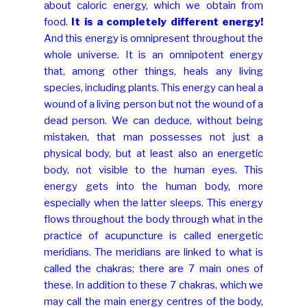
about caloric energy, which we obtain from
food.
It is a completely different energy!
And this energy is omnipresent throughout the
whole universe. It is an omnipotent energy
that, among other things, heals any living
species, including plants. This energy can heal a
wound of a living person but not the wound of a
dead person. We can deduce, without being
mistaken, that man possesses not just a
physical body, but at least also an energetic
body, not visible to the human eyes. This
energy gets into the human body, more
especially when the latter sleeps. This energy
flows throughout the body through what in the
practice of acupuncture is called energetic
meridians. The meridians are linked to what is
called the chakras; there are 7 main ones of
these. In addition to these 7 chakras, which we
may call the main energy centres of the body,