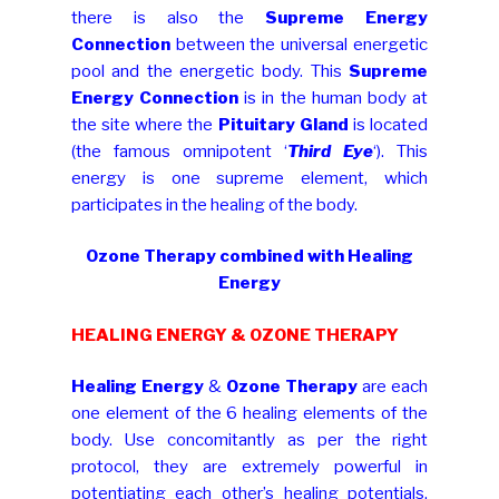
there is also the
Supreme Energy
Connection
between the universal energetic
pool and the energetic body. This
Supreme
Energy Connection
is in the human body at
the site where the
Pituitary Gland
is located
(the famous omnipotent ‘
Third Eye
‘). This
energy is one supreme element, which
participates in the healing of the body.
Ozone Therapy combined with Healing
Energy
HEALING ENERGY & OZONE THERAPY
Healing Energy
&
Ozone Therapy
are each
one element of the 6 healing elements of the
body. Use concomitantly as per the right
protocol, they are extremely powerful in
potentiating each other’s healing potentials,