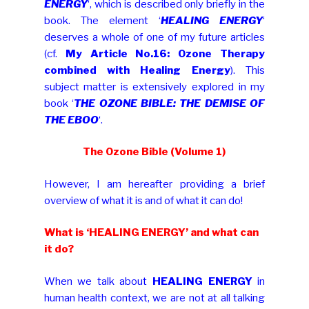
ENERGY
‘, which is described only briefly in the
book. The element ‘
HEALING ENERGY
‘
deserves a whole of one of my future articles
(cf.
My Article No.16: Ozone Therapy
combined with Healing Energy
). This
subject matter is extensively explored in my
book ‘
THE OZONE BIBLE: THE DEMISE OF
THE EBOO
‘.
The Ozone Bible (Volume 1)
However, I am hereafter providing a brief
overview of what it is and of what it can do!
What is ‘HEALING ENERGY’ and what can
it do?
When we talk about
HEALING ENERGY
in
human health context, we are not at all talking