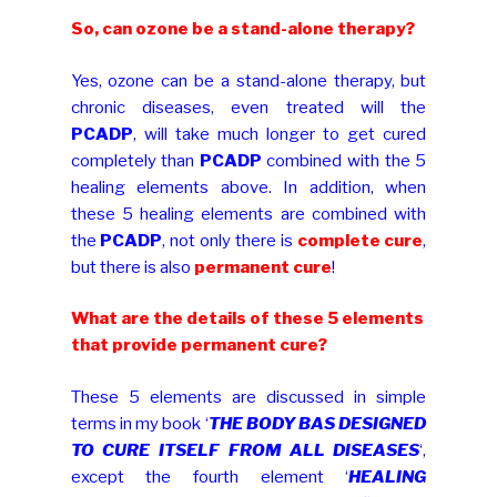
So, can ozone be a stand-alone therapy?
Yes, ozone can be a stand-alone therapy, but
chronic diseases, even treated will the
PCADP
, will take much longer to get cured
completely than
PCADP
combined with the 5
healing elements above. In addition, when
these 5 healing elements are combined with
the
PCADP
, not only there is
complete cure
,
but there is also
permanent cure
!
What are the details of these 5 elements
that provide permanent cure?
These 5 elements are discussed in simple
terms in my book ‘
THE BODY BAS DESIGNED
TO CURE ITSELF FROM ALL DISEASES
‘,
except the fourth element ‘
HEALING