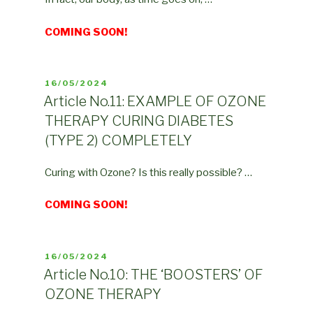
COMING SOON!
POSTED
16/05/2024
ON
Article No.11: EXAMPLE OF OZONE
THERAPY CURING DIABETES
(TYPE 2) COMPLETELY
Curing with Ozone? Is this really possible? …
COMING SOON!
POSTED
16/05/2024
ON
Article No.10: THE ‘BOOSTERS’ OF
OZONE THERAPY