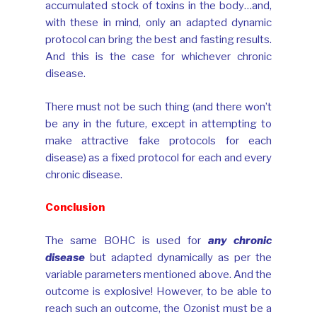
accumulated stock of toxins in the body…and,
with these in mind, only an adapted dynamic
protocol can bring the best and fasting results.
And this is the case for whichever chronic
disease.
There must not be such thing (and there won’t
be any in the future, except in attempting to
make attractive fake protocols for each
disease) as a fixed protocol for each and every
chronic disease.
Conclusion
The same BOHC is used for
any chronic
disease
but adapted dynamically as per the
variable parameters mentioned above. And the
outcome is explosive! However, to be able to
reach such an outcome, the Ozonist must be a