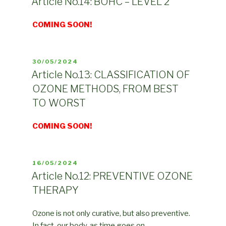
Article No.14: BOHC – LEVEL 2
COMING SOON!
POSTED
30/05/2024
ON
Article No.13: CLASSIFICATION OF
OZONE METHODS, FROM BEST
TO WORST
COMING SOON!
POSTED
16/05/2024
ON
Article No.12: PREVENTIVE OZONE
THERAPY
Ozone is not only curative, but also preventive.
In fact, our body, as time goes on, …