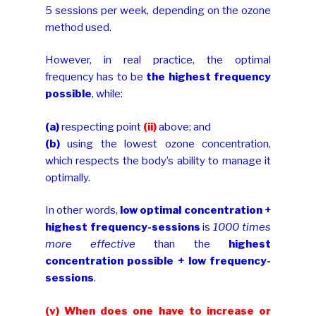
5 sessions per week, depending on the ozone
method used.
However, in real practice, the optimal
frequency has to be
the highest frequency
possible
, while:
(a)
respecting point
(ii)
above; and
(b)
using the lowest ozone concentration,
which respects the body’s ability to manage it
optimally.
In other words,
low optimal concentration +
highest frequency-sessions
is
1000 times
more effective
than the
highest
concentration possible + low frequency-
sessions
.
(v) When does one have to increase or