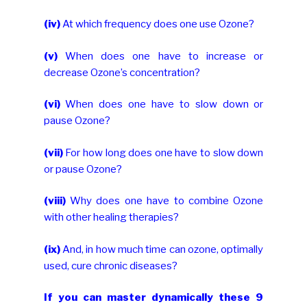
(iv)
At which frequency does one use Ozone?
(v)
When does one have to increase or
decrease Ozone’s concentration?
(vi)
When does one have to slow down or
pause Ozone?
(vii)
For how long does one have to slow down
or pause Ozone?
(viii)
Why does one have to combine Ozone
with other healing therapies?
(ix)
And, in how much time can ozone, optimally
used, cure chronic diseases?
If you can master dynamically these 9