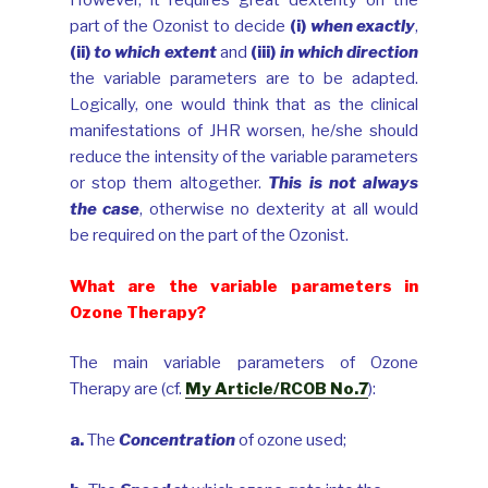
However, it requires great dexterity on the
part of the Ozonist to decide
(i)
when exactly
,
(ii)
to which extent
and
(iii)
in which direction
the variable parameters are to be adapted.
Logically, one would think that as the clinical
manifestations of JHR worsen, he/she should
reduce the intensity of the variable parameters
or stop them altogether.
This is not always
the case
, otherwise no dexterity at all would
be required on the part of the Ozonist.
What are the variable parameters in
Ozone Therapy?
The main variable parameters of Ozone
Therapy are (cf.
My Article/RCOB No.7
):
a.
The
Concentration
of ozone used;