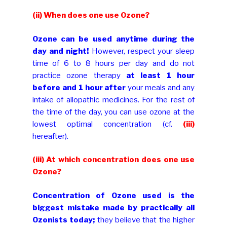
(ii) When does one use Ozone?
Ozone can be used anytime during the
day and night!
However, respect your sleep
time of 6 to 8 hours per day and do not
practice ozone therapy
at least 1 hour
before and 1 hour after
your meals and any
intake of allopathic medicines. For the rest of
the time of the day, you can use ozone at the
lowest optimal concentration (cf.
(iii)
hereafter).
(iii)
At which concentration does one use
Ozone?
Concentration of Ozone used is the
biggest mistake made by practically all
Ozonists today;
they believe that the higher