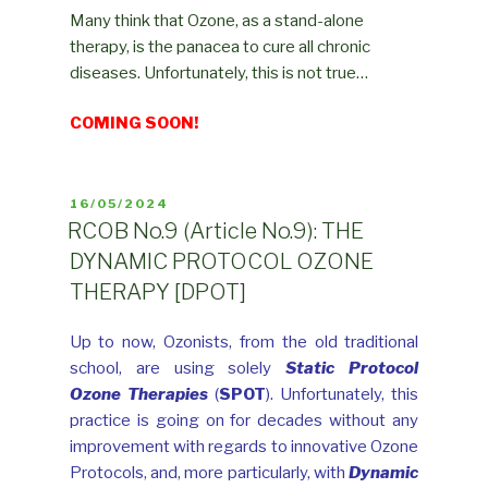
Many think that Ozone, as a stand-alone
therapy, is the panacea to cure all chronic
diseases. Unfortunately, this is not true…
COMING SOON!
POSTED
16/05/2024
ON
RCOB No.9 (Article No.9): THE
DYNAMIC PROTOCOL OZONE
THERAPY [DPOT]
Up to now, Ozonists, from the old traditional
school, are using solely
Static
Protocol
Ozone Therapies
(
SPOT
). Unfortunately, this
practice is going on for decades without any
improvement with regards to innovative Ozone
Protocols, and, more particularly, with
Dynamic