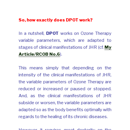
The man who came!
So, how exactly does DPOT work?
In a nutshell,
DPOT
works on Ozone Therapy
variable parameters, which are adapted to
stages of clinical manifestations of JHR (cf.
My
Article/RCOB No.6
).
This means simply that depending on the
intensity of the clinical manifestations of JHR,
the variable parameters of Ozone Therapy are
reduced or increased or paused or stopped.
And, as the clinical manifestations of JHR
subside or worsen, the variable parameters are
adapted so as the body benefits optimally with
regards to the healing of its chronic diseases.