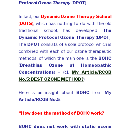
Protocol Ozone Therapy
(
DPOT
).
In fact, our
Dynamic Ozone Therapy School
(
DOTS
)
, which has nothing to do with the old
traditional school, has developed
The
Dynamic Protocol Ozone Therapy
(
DPOT
).
The
DPOT
consists of a sole protocol which is
combined with each of our ozone therapeutic
methods, of which the main one is the
BOHC
(
Breathing Ozone at Homeopathic
Concentrations
) – (cf.
My Article/RCOB
No.5
:
BEST OZONE METHOD?
)
Here is an insight about
BOHC
from
My
Article/RCOB No.5
:
“
How does the method of BOHC work?
BOHC does not work with static ozone