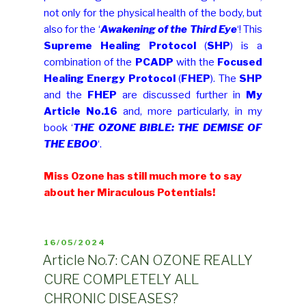
not only for the physical health of the body, but
also for the ‘
Awakening of the Third Eye
‘! This
Supreme Healing Protocol
(
SHP
) is a
combination of the
PCADP
with the
Focused
Healing Energy Protocol
(
FHEP
). The
SHP
and the
FHEP
are discussed further in
My
Article No.16
and, more particularly, in my
book ‘
THE OZONE BIBLE: THE DEMISE OF
THE EBOO
‘.
Miss Ozone has still much more to say
about her Miraculous Potentials!
POSTED
16/05/2024
ON
Article No.7: CAN OZONE REALLY
CURE COMPLETELY ALL
CHRONIC DISEASES?