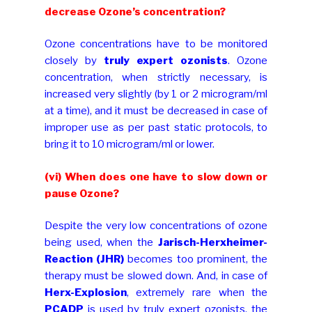
decrease Ozone’s concentration?
Ozone concentrations have to be monitored
closely by
truly expert ozonists
. Ozone
concentration, when strictly necessary, is
increased very slightly (by 1 or 2 microgram/ml
at a time), and it must be decreased in case of
improper use as per past static protocols, to
bring it to 10 microgram/ml or lower.
(vi) When does one have to slow down or
pause Ozone?
Despite the very low concentrations of ozone
being used, when the
Jarisch-Herxheimer-
Reaction (JHR)
becomes too prominent, the
therapy must be slowed down. And, in case of
Herx-Explosion
, extremely rare when the
PCADP
is used by truly expert ozonists, the