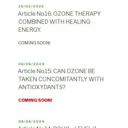
POSTED
16/02/2025
ON
Article No.16: OZONE THERAPY
COMBINED WITH HEALING
ENERGY.
COMING SOON!
POSTED
06/06/2024
ON
Article No.15: CAN OZONE BE
TAKEN CONCOMITANTLY WITH
ANTIOXYDANTS?
COMING SOON!
POSTED
06/06/2024
ON