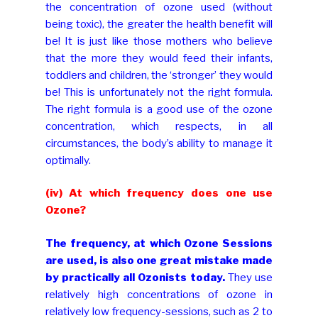
the concentration of ozone used (without
being toxic), the greater the health benefit will
be! It is just like those mothers who believe
that the more they would feed their infants,
toddlers and children, the ‘stronger’ they would
be! This is unfortunately not the right formula.
The right formula is a good use of the ozone
concentration, which respects, in all
circumstances, the body’s ability to manage it
optimally.
(iv) At which frequency does one use
Ozone?
The frequency, at which Ozone Sessions
are used, is also one great mistake made
by practically all Ozonists today.
They use
relatively high concentrations of ozone in
relatively low frequency-sessions, such as 2 to