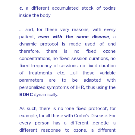
c.
a different accumulated stock of toxins
inside the body
… and, for these very reasons, with every
patient,
even with the same disease
, a
dynamic protocol is made used of, and
therefore, there is no fixed ozone
concentrations, no fixed session durations, no
fixed frequency of sessions, no fixed duration
of treatments etc. …all these variable
parameters are to be adapted with
personalized symptoms of JHR, thus using the
BOHC
dynamically.
As such, there is no ‘one fixed protocol’, for
example, for all those with Crohn’s Disease. For
every person has a different genetic, a
different response to ozone, a different