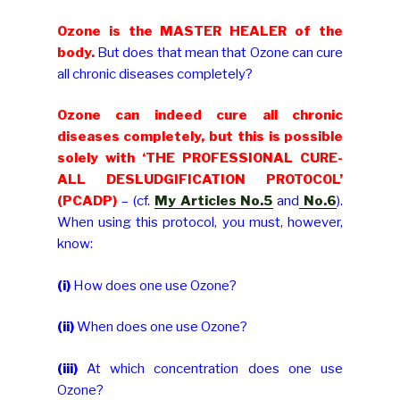
Ozone is the MASTER HEALER of the
body.
But does that mean that Ozone can cure
all chronic diseases completely?
Ozone can indeed cure all chronic
diseases completely, but this is possible
solely with ‘THE PROFESSIONAL CURE-
ALL DESLUDGIFICATION PROTOCOL’
(PCADP)
– (cf.
My Articles No.5
and
No.6
).
When using this protocol, you must, however,
know:
(i)
How does one use Ozone?
(ii)
When does one use Ozone?
(iii)
At which concentration does one use
Ozone?