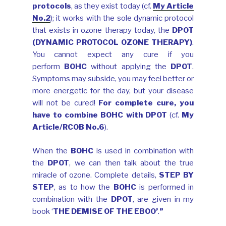
protocols
, as they exist today (cf.
My Article
No.2
); it works with the sole dynamic protocol
that exists in ozone therapy today, the
DPOT
(DYNAMIC PROTOCOL OZONE THERAPY)
.
You cannot expect any cure if you
perform
BOHC
without applying the
DPOT
.
Symptoms may subside, you may feel better or
more energetic for the day, but your disease
will not be cured!
For complete cure, you
have to combine BOHC with DPOT
(cf.
My
Article/RCOB No.6
).
When the
BOHC
is used in combination with
the
DPOT
, we can then talk about the true
miracle of ozone. Complete details,
STEP BY
STEP
, as to how the
BOHC
is performed in
combination with the
DPOT
, are given in my
book ‘
THE DEMISE OF THE EBOO’
.
”