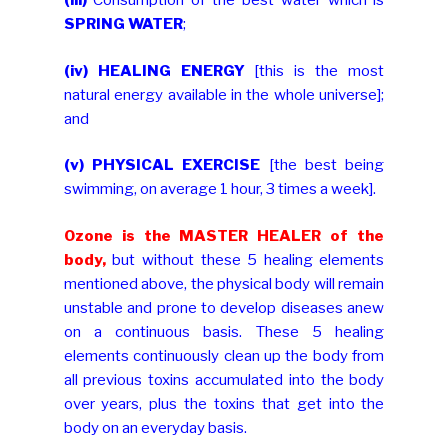
(iii)
Consumption of the best water which is
SPRING WATER
;
(iv)
HEALING ENERGY
[this is the most
natural energy available in the whole universe];
and
(v)
PHYSICAL EXERCISE
[the best being
swimming, on average 1 hour, 3 times a week].
Ozone is the MASTER HEALER of the
body,
but without these 5 healing elements
mentioned above, the physical body will remain
unstable and prone to develop diseases anew
on a continuous basis. These 5 healing
elements continuously clean up the body from
all previous toxins accumulated into the body
over years, plus the toxins that get into the
body on an everyday basis.