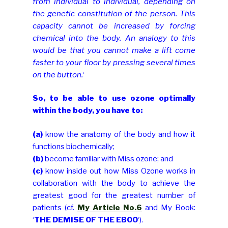
from individual to individual, depending on
the genetic constitution of the person. This
capacity cannot be increased by forcing
chemical into the body. An analogy to this
would be that you cannot make a lift come
faster to your floor by pressing several times
on the button.
‘
So, to be able to use ozone optimally
within the body, you have to:
(a)
know the anatomy of the body and how it
functions biochemically;
(b)
become familiar with Miss ozone; and
(c)
know inside out how Miss Ozone works in
collaboration with the body
to achieve the
greatest good for the greatest number of
patients (cf.
My Article No.6
and My Book:
‘
THE DEMISE OF THE EBOO
‘).