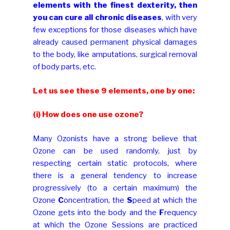
elements with the finest dexterity, then
you can cure all chronic diseases
, with very
few exceptions for those diseases which have
already caused permanent physical damages
to the body, like amputations, surgical removal
of body parts, etc.
Let us see these 9 elements, one by one:
(i) How does one use ozone?
Many Ozonists have a strong believe that
Ozone can be used randomly, just by
respecting certain static protocols, where
there is a general tendency to increase
progressively (to a certain maximum) the
Ozone
C
oncentration, the
S
peed at which the
Ozone gets into the body and the
F
requency
at which the Ozone Sessions are practiced