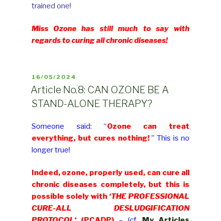
trained one!
Miss Ozone has still much to say with
regards to curing all chronic diseases!
POSTED
16/05/2024
ON
Article No.8: CAN OZONE BE A
STAND-ALONE THERAPY?
Someone said: “
Ozone can treat
everything, but cures nothing!
” This is no
longer true!
Indeed, ozone, properly used, can cure all
chronic diseases completely, but this is
possible solely with ‘
THE PROFESSIONAL
CURE-ALL DESLUDGIFICATION
PROTOCOL
‘ (PCADP)
– (cf.
My Articles