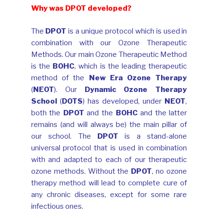
Why was DPOT developed?
The
DPOT
is a unique protocol which is used in
combination with our Ozone Therapeutic
Methods. Our main Ozone Therapeutic Method
is the
BOHC
, which is the leading therapeutic
method of the
New Era Ozone Therapy
(
NEOT
). Our
Dynamic Ozone Therapy
School
(
DOTS
) has developed, under
NEOT
,
both the
DPOT
and the
BOHC
and the latter
remains (and will always be) the main pillar of
our school. The
DPOT
is a stand-alone
universal protocol that is used in combination
with and adapted to each of our therapeutic
ozone methods. Without the
DPOT
, no ozone
therapy method will lead to complete cure of
any chronic diseases, except for some rare
infectious ones.