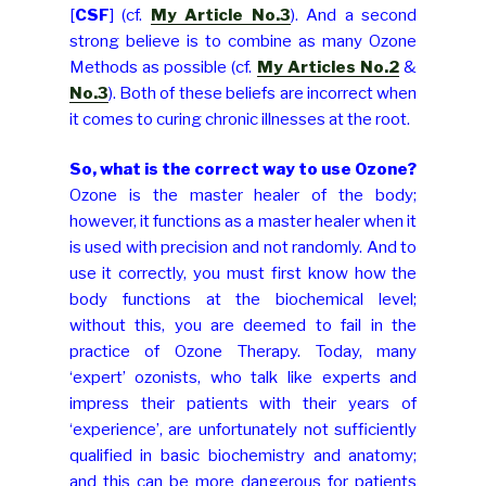
[
CSF
] (cf.
My Article No.3
). And a second
strong believe is to combine as many Ozone
Methods as possible (cf.
My Articles No.2
&
No.3
). Both of these beliefs are incorrect when
it comes to curing chronic illnesses at the root.
So, what is the correct way to use Ozone?
Ozone is the master healer of the body;
however, it functions as a master healer when it
is used with precision and not randomly. And to
use it correctly, you must first know how the
body functions at the biochemical level;
without this, you are deemed to fail in the
practice of Ozone Therapy. Today, many
‘expert’ ozonists, who talk like experts and
impress their patients with their years of
‘experience’, are unfortunately not sufficiently
qualified in basic biochemistry and anatomy;
and this can be more dangerous for patients