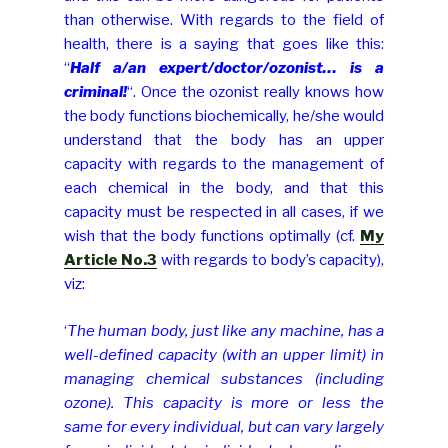
than otherwise. With regards to the field of
health, there is a saying that goes like this:
“
Half a/an expert/doctor/ozonist… is a
criminal!
“. Once the ozonist really knows how
the body functions biochemically, he/she would
understand that the body has an upper
capacity with regards to the management of
each chemical in the body, and that this
capacity must be respected in all cases, if we
wish that the body functions optimally (cf.
My
Article No.3
with regards to body’s capacity),
viz:
‘
The human body, just like any machine, has a
well-defined capacity (with an upper limit) in
managing chemical substances (including
ozone). This capacity is more or less the
same for every individual, but can vary largely