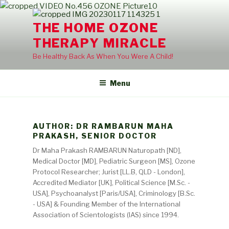
Skip
to
THE HOME OZONE
content
THERAPY MIRACLE
Be Healthy Back As When You Were A Child!
Menu
AUTHOR:
DR RAMBARUN MAHA
PRAKASH, SENIOR DOCTOR
Dr Maha Prakash RAMBARUN Naturopath [ND],
Medical Doctor [MD], Pediatric Surgeon [MS], Ozone
Protocol Researcher; Jurist [LL.B, QLD - London],
Accredited Mediator [UK], Political Science [M.Sc. -
USA], Psychoanalyst [Paris/USA], Criminology [B.Sc.
- USA] & Founding Member of the International
Association of Scientologists (IAS) since 1994.