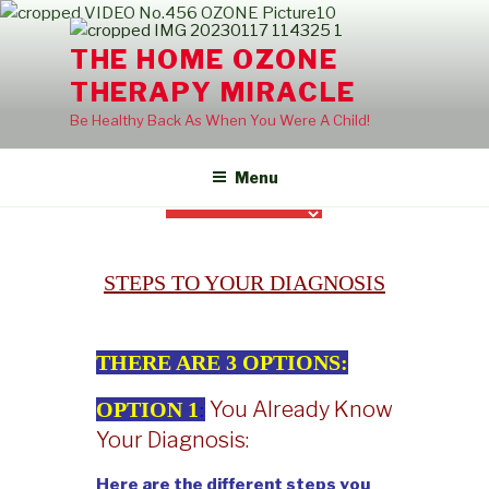
Skip
to
THE HOME OZONE
content
THERAPY MIRACLE
Be Healthy Back As When You Were A Child!
Menu
STEPS TO YOUR DIAGNOSIS
THERE ARE 3 OPTIONS:
You Already Know
OPTION 1
:
Your Diagnosis:
Here are the different steps you