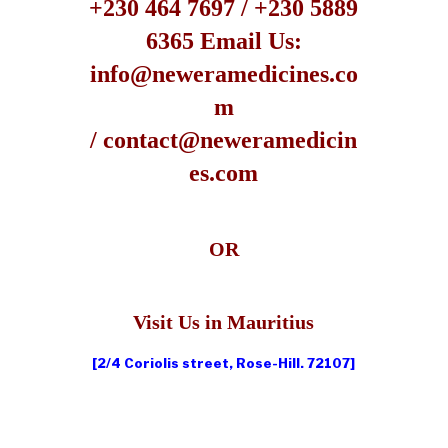
+230 464 7697 / +230 5889
6365
Email Us:
info@neweramedicines.co
m
/ contact@neweramedicin
es.com
OR
Visit Us in Mauritius
[2/4 Coriolis street, Rose-Hill. 72107]