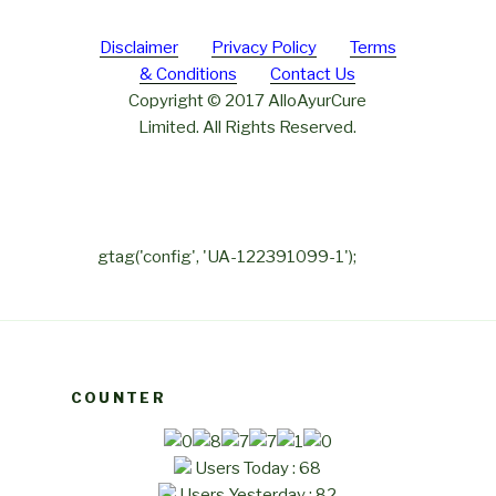
Disclaimer
Privacy Policy
Terms
& Conditions
Contact Us
Copyright © 2017 AlloAyurCure
Limited. All Rights Reserved.
gtag('config', 'UA-122391099-1');
COUNTER
Users Today : 68
Users Yesterday : 82