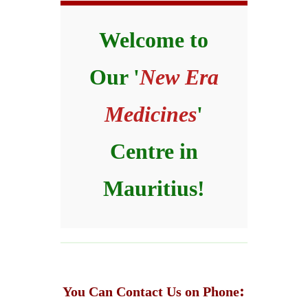
Welcome to
Our '
New Era
Medicines
'
Centre in
Mauritius!
:
You Can Contact Us on Phone