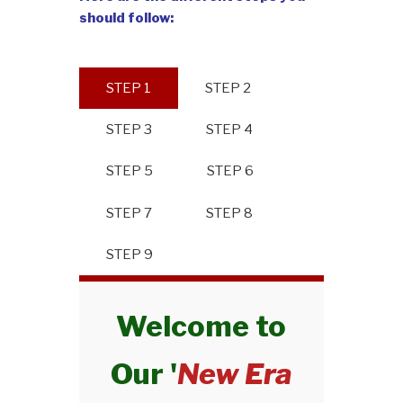
should follow:
STEP 1
STEP 2
STEP 3
STEP 4
STEP 5
STEP 6
STEP 7
STEP 8
STEP 9
Welcome to
Our '
New Era