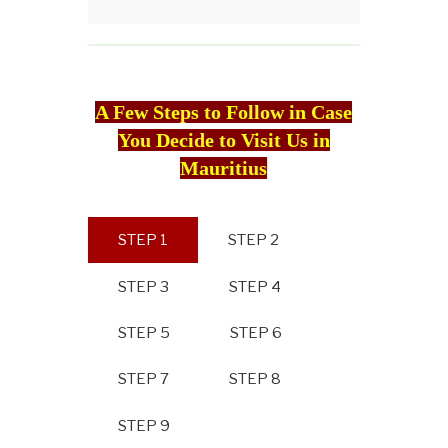
A Few Steps to Follow in Case
You Decide to Visit Us in
Mauritius
STEP 1
STEP 2
STEP 3
STEP 4
STEP 5
STEP 6
STEP 7
STEP 8
STEP 9