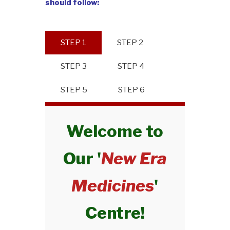
should follow:
STEP 1
STEP 2
STEP 3
STEP 4
STEP 5
STEP 6
Welcome to
Our '
New Era
Medicines
'
Centre!