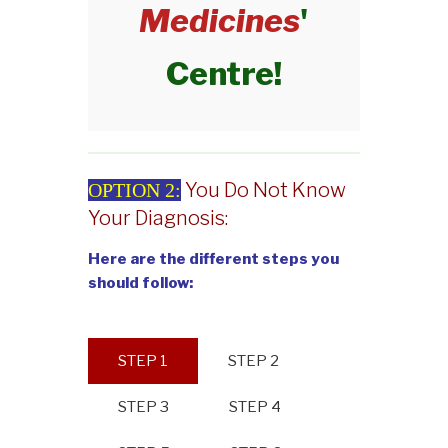
Medicines
'
Centre!
You Do Not Know
OPTION 2:
Your Diagnosis:
Here are the different steps you
should follow:
STEP 1
STEP 2
STEP 3
STEP 4