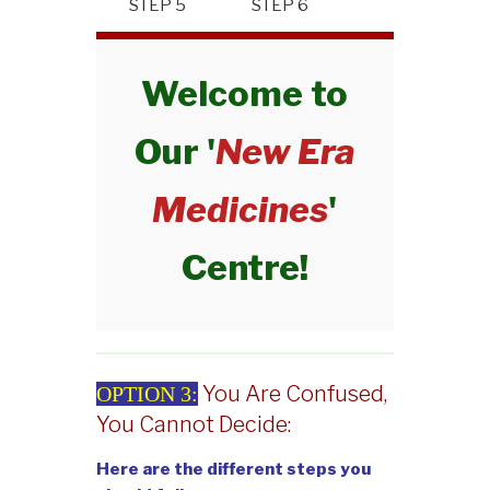
STEP 5
STEP 6
Welcome to
Our '
New Era
Medicines
'
Centre!
You Are Confused,
OPTION 3:
You Cannot Decide:
Here are the different steps you