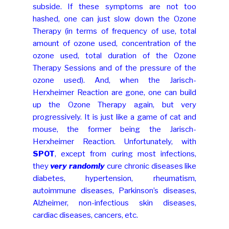
subside. If these symptoms are not too
hashed, one can just slow down the Ozone
Therapy (in terms of frequency of use, total
amount of ozone used, concentration of the
ozone used, total duration of the Ozone
Therapy Sessions and of the pressure of the
ozone used). And, when the Jarisch-
Herxheimer Reaction are gone, one can build
up the Ozone Therapy again, but very
progressively. It is just like a game of cat and
mouse, the former being the Jarisch-
Herxheimer Reaction. Unfortunately, with
SPOT
, except from curing most infections,
they
very randomly
cure chronic diseases like
diabetes, hypertension, rheumatism,
autoimmune diseases, Parkinson’s diseases,
Alzheimer, non-infectious skin diseases,
cardiac diseases, cancers, etc.