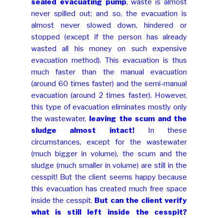
sealed evacuating pump
, waste is almost
never spilled out; and so, the evacuation is
almost never slowed down, hindered or
stopped (except if the person has already
wasted all his money on such expensive
evacuation method). This evacuation is thus
much faster than the manual evacuation
(around 60 times faster) and the semi-manual
evacuation (around 2 times faster). However,
this type of evacuation eliminates mostly only
the wastewater,
leaving the scum and the
sludge almost intact!
In these
circumstances, except for the wastewater
(much bigger in volume), the scum and the
sludge (much smaller in volume) are still in the
cesspit! But the client seems happy because
this evacuation has created much free space
inside the cesspit.
But can the client verify
what is still left inside the cesspit?