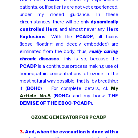
patients, or, if patients are not yet experienced,
under my closed guidance. In these
circumstances, there will be only
dynamically
controlled Herx
, and almost never any ‘
Herx
Explosions
‘. With the
PCADP
, all toxins
(loose, floating and deeply embedded) are
eliminated from the body; thus,
really curing
chronic diseases
. This is so, because the
PCADP
is a continuous process making use of
homeopathic concentrations of ozone in the
most natural way possible, that is, by breathing
it (
BOHC
) – For complete details, cf.
My
Article No.5
(
BOHC
) and my book:
THE
DEMISE OF THE EBOO
(
PCADP
).
OZONE GENERATOR FOR PCADP
3.
And, when the evacuation is done with a