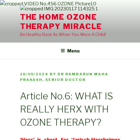
Skip
to
THE HOME OZONE
content
THERAPY MIRACLE
Be Healthy Back As When You Were A Child!
Menu
POSTED
16/05/2024
BY
DR RAMBARUN MAHA
ON
PRAKASH, SENIOR DOCTOR
Article No.6: WHAT IS
REALLY HERX WITH
OZONE THERAPY?
‘Herx’ is short for ‘Jarisch-Herxheimer