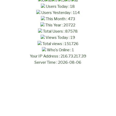
Users Today : 18
Users Yesterday : 114
This Month : 473
This Year : 20722
Total Users : 87578
Views Today : 19
Total views : 151726
Who's Online : 1
Your IP Address : 216.73.217.39
Server Time : 2026-08-06