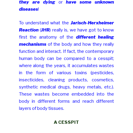
they are dying
or
have some unknown
diseases
!
To understand what the
Jarisch-Herxheimer
Reaction
(
JHR
) really is, we have got to know
first the anatomy of the
different healing
mechanisms
of the body and how they really
function and interact. If fact, the contemporary
human body can be compared to a cesspit;
where along the years, it accumulates wastes
in the form of various toxins (pesticides,
insecticides, cleaning products, cosmetics,
synthetic medical drugs, heavy metals, etc.).
These wastes become embedded into the
body in different forms and reach different
layers of body tissues.
A CESSPIT