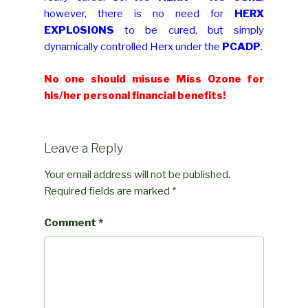
however, there is no need for
HERX
EXPLOSIONS
to be cured, but simply
dynamically controlled Herx under the
PCADP
.
No one should misuse Miss Ozone for
his/her personal financial benefits!
Leave a Reply
Your email address will not be published.
Required fields are marked
*
Comment
*