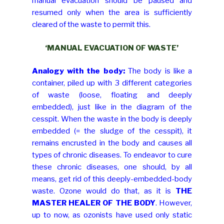
manual evacuation should be paused and
resumed only when the area is sufficiently
cleared of the waste to permit this.
‘MANUAL EVACUATION OF WASTE’
Analogy with the body:
The body is like a
container, piled up with 3 different categories
of waste (loose, floating and deeply
embedded), just like in the diagram of the
cesspit. When the waste in the body is deeply
embedded (= the sludge of the cesspit), it
remains encrusted in the body and causes all
types of chronic diseases. To endeavor to cure
these chronic diseases, one should, by all
means, get rid of this deeply-embedded-body
waste. Ozone would do that, as it is
THE
MASTER HEALER OF THE BODY
. However,
up to now, as ozonists have used only static