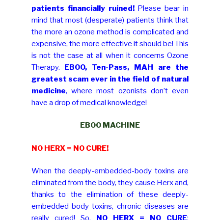
patients financially ruined!
Please bear in
mind that most (desperate) patients think that
the more an ozone method is complicated and
expensive, the more effective it should be! This
is not the case at all when it concerns Ozone
Therapy.
EBOO, Ten-Pass, MAH are the
greatest scam ever in the field of natural
medicine
, where most ozonists don’t even
have a drop of medical knowledge!
EBOO MACHINE
NO HERX = NO CURE!
When the deeply-embedded-body toxins are
eliminated from the body, they cause Herx and,
thanks to the elimination of these deeply-
embedded-body toxins, chronic diseases are
really cured! So,
NO HERX = NO CURE
;