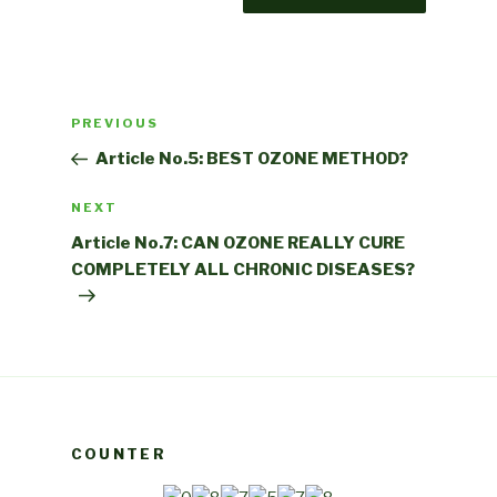
Post
Previous
PREVIOUS
navigation
Post
Article No.5: BEST OZONE METHOD?
Next
NEXT
Post
Article No.7: CAN OZONE REALLY CURE
COMPLETELY ALL CHRONIC DISEASES?
COUNTER