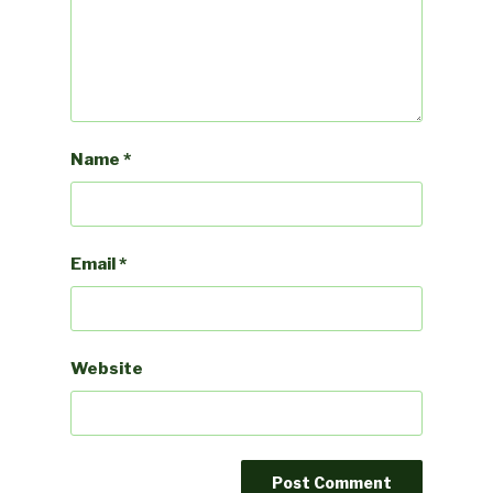
Name
*
Email
*
Website