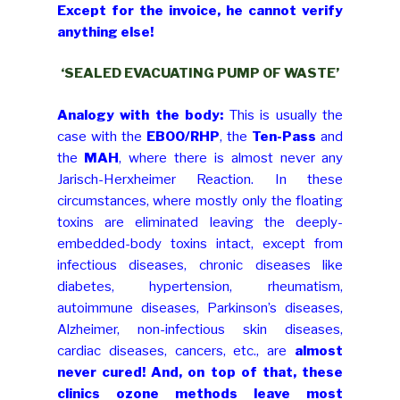
Except for the invoice, he cannot verify
anything else!
‘SEALED EVACUATING PUMP OF WASTE’
Analogy with the body:
This is usually the
case with the
EBOO/RHP
, the
Ten-Pass
and
the
MAH
, where there is almost never any
Jarisch-Herxheimer Reaction. In these
circumstances, where mostly only the floating
toxins are eliminated leaving the deeply-
embedded-body toxins intact, except from
infectious diseases, chronic diseases like
diabetes, hypertension, rheumatism,
autoimmune diseases, Parkinson’s diseases,
Alzheimer, non-infectious skin diseases,
cardiac diseases, cancers, etc., are
almost
never cured! And, on top of that, these
clinics ozone methods leave most