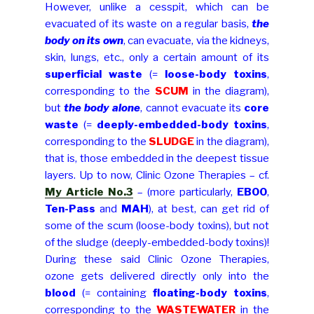
However, unlike a cesspit, which can be
evacuated of its waste on a regular basis,
the
body on its own
, can evacuate, via the kidneys,
skin, lungs, etc., only a certain amount of its
superficial waste
(=
loose-body toxins
,
corresponding to the
SCUM
in the diagram),
but
the body alone
, cannot evacuate its
core
waste
(=
deeply-embedded-body toxins
,
corresponding to the
SLUDGE
in the diagram),
that is, those embedded in the deepest tissue
layers. Up to now, Clinic Ozone Therapies – cf.
My Article No.3
– (more particularly,
EBOO
,
Ten-Pass
and
MAH
), at best, can get rid of
some of the scum (loose-body toxins), but not
of the sludge (deeply-embedded-body toxins)!
During these said Clinic Ozone Therapies,
ozone gets delivered directly only into the
blood
(= containing
floating-body toxins
,
corresponding to the
WASTEWATER
in the