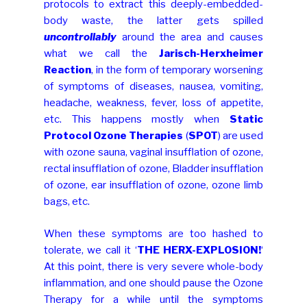
protocols to extract this deeply-embedded-
body waste, the latter gets spilled
uncontrollably
around the area and causes
what we call the
Jarisch-Herxheimer
Reaction
, in the form of temporary worsening
of symptoms of diseases, nausea, vomiting,
headache, weakness, fever, loss of appetite,
etc. This happens mostly when
Static
Protocol Ozone Therapies
(
SPOT
) are used
with ozone sauna, vaginal insufflation of ozone,
rectal insufflation of ozone, Bladder insufflation
of ozone, ear insufflation of ozone, ozone limb
bags, etc.
When these symptoms are too hashed to
tolerate, we call it ‘
THE HERX-EXPLOSION!
‘
At this point, there is very severe whole-body
inflammation, and one should pause the Ozone
Therapy for a while until the symptoms