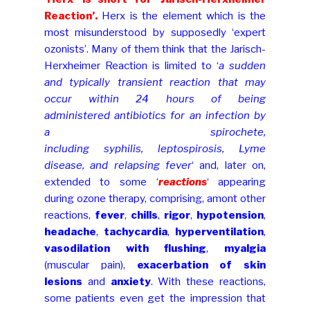
Reaction’.
Herx is the element which is the
most misunderstood by supposedly ‘expert
ozonists’. Many of them think that the Jarisch-
Herxheimer Reaction is limited to ‘
a sudden
and typically transient reaction that may
occur within 24 hours of being
administered antibiotics for an infection by
a spirochete,
including syphilis, leptospirosis, Lyme
disease, and relapsing fever
‘ and, later on,
extended to some ‘
reactions
‘ appearing
during ozone therapy, comprising, amont other
reactions,
fever
,
chills
,
rigor
,
hypotension
,
headache
,
tachycardia
,
hyperventilation
,
vasodilation with flushing
,
myalgia
(muscular pain)
,
exacerbation of skin
lesions
and
anxiety
. With these reactions,
some patients even get the impression that