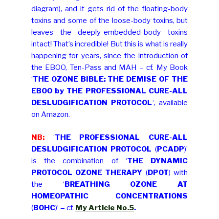
diagram), and it gets rid of the floating-body
toxins and some of the loose-body toxins, but
leaves the deeply-embedded-body toxins
intact! That’s incredible! But this is what is really
happening for years, since the introduction of
the EBOO, Ten-Pass and MAH – cf. My Book
‘
THE OZONE BIBLE: THE DEMISE OF THE
EBOO by THE PROFESSIONAL CURE-ALL
DESLUDGIFICATION PROTOCOL
‘, available
on Amazon.
NB:
‘
THE PROFESSIONAL CURE-ALL
DESLUDGIFICATION PROTOCOL
(
PCADP
)’
is the combination of ‘
THE DYNAMIC
PROTOCOL OZONE THERAPY
(
DPOT
) with
the ‘
BREATHING OZONE AT
HOMEOPATHIC CONCENTRATIONS
(
BOHC
)’
–
cf.
My Article No.5
.