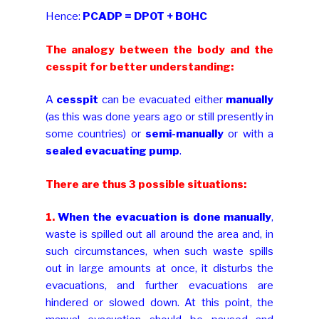
Hence:
PCADP = DPOT + BOHC
The analogy between the body and the
cesspit for better understanding:
A
cesspit
can be evacuated either
manually
(as this was done years ago or still presently in
some countries) or
semi-manually
or with a
sealed evacuating pump
.
There are thus 3 possible situations:
1.
When the evacuation is done manually
,
waste is spilled out all around the area and, in
such circumstances, when such waste spills
out in large amounts at once, it disturbs the
evacuations, and further evacuations are
hindered or slowed down. At this point, the