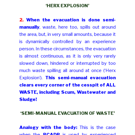
‘HERX EXPLOSION’
2.
When the evacuation is done semi-
manually
, waste, here too, spills out around
the area, but, in very small amounts, because it
is dynamically controlled by an experience
person. In these circumstances, the evacuation
is almost continuous, as it is only very rarely
slowed down, hindered or interrupted by too
much waste spilling all around at once (‘Herx
Explosion’).
This semi-manual evacuation
clears every corner of the cesspit of ALL
WASTE, including Scum, Wastewater and
Sludge!
‘SEMI-MANUAL EVACUATION OF WASTE’
Analogy with the body:
This is the case
when the
PCADP
is used by experienced