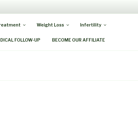
Y MIRACLE
Treatment
Weight Loss
Infertility
EDICAL FOLLOW-UP
BECOME OUR AFFILIATE