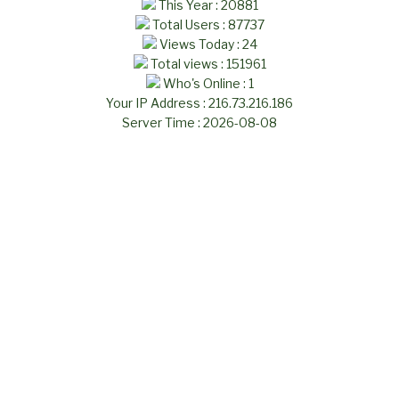
This Year : 20881
Total Users : 87737
Views Today : 24
Total views : 151961
Who's Online : 1
Your IP Address : 216.73.216.186
Server Time : 2026-08-08