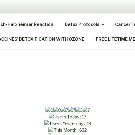
 HOME OZONE THERAP
sch-Herxheimer Reaction
Detox Protocols
Cancer 
ack As When You Were A Child!
ACCINES’ DETOXIFICATION WITH OZONE
FREE LIFETIME M
Users Today : 17
Users Yesterday : 78
This Month : 632