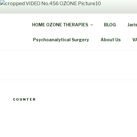
Skip
to
THE
content
HOME OZONE THERAPIES
BLOG
Jari
Be Healthy B
Psychoanalytical Surgery
About Us
V
COUNTER