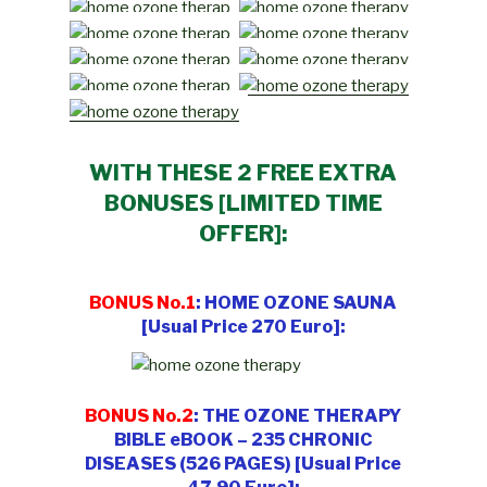
WITH THESE 2 FREE EXTRA
BONUSES [LIMITED TIME
OFFER]:
BONUS No.1
: HOME OZONE SAUNA
[Usual Price 270 Euro]:
BONUS No.2
: THE OZONE THERAPY
BIBLE eBOOK – 235 CHRONIC
DISEASES (526 PAGES) [Usual Price