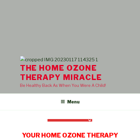
THE HOME OZONE
THERAPY MIRACLE
Be Healthy Back As When You Were A Child!
Menu
YOUR HOME OZONE THERAPY