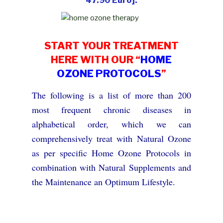
47.90 Euro]:
START YOUR TREATMENT
HERE WITH OUR “
HOME
OZONE PROTOCOLS
”
The following is a list of more than 200
most frequent chronic diseases in
alphabetical order, which we can
comprehensively treat with Natural Ozone
as per specific Home Ozone Protocols in
combination with Natural Supplements and
the Maintenance an Optimum Lifestyle.
Please note that this list can by no means be
complete. If you do not find your disease in