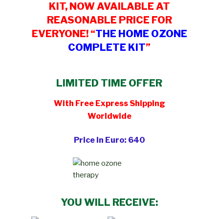
KIT, NOW AVAILABLE AT
REASONABLE PRICE FOR
EVERYONE! “
THE HOME OZONE
COMPLETE KIT
”
LIMITED TIME OFFER
With Free Express Shipping
Worldwide
Price in Euro: 640
YOU WILL RECEIVE: