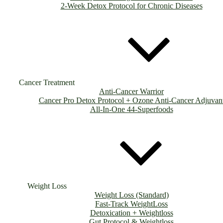
2-Week Detox Protocol for Chronic Diseases
Cancer Treatment
Anti-Cancer Warrior
Cancer Pro Detox Protocol + Ozone Anti-Cancer Adjuvan
All-In-One 44-Superfoods
Weight Loss
Weight Loss (Standard)
Fast-Track WeightLoss
Detoxication + Weightloss
Gut Protocol & Weightloss