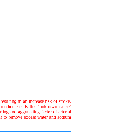
esulting in an increase risk of stroke,
 medicine calls this ‘unknown cause’
ing and aggravating factor of arterial
ics to remove excess water and sodium