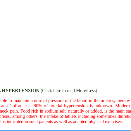
 HYPERTENSION
(Click here to read More/Less)
le to maintain a normal pressure of the blood in the arteries, thereby r
‘cause’ of at least 80% of arterial hypertension is unknown. Modern
k pain. Food rich in sodium salt, naturally or added, is the main start
ises, among others, the intake of tablets including sometimes diuret
t is indicated in such patients as well as adapted physical exercises.