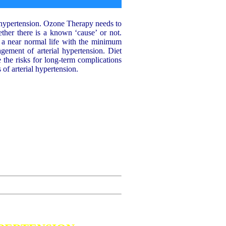
l hypertension. Ozone Therapy needs to
ther there is a known ‘cause’ or not.
n a near normal life with the minimum
agement of arterial hypertension. Diet
e the risks for long-term complications
of arterial hypertension.