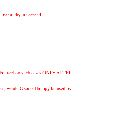
ample, in cases of:
used on such cases ONLY AFTER
.
ances, would Ozone Therapy be used by