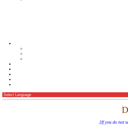
D
[If you do not s