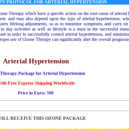
PY PROTOCOL FOR ARTERIAL HYPERTENSION
zone Therapy which have a specific action on the root cause of arteria
ient, and may also depend upon the type of arterial hypertension, whe
quires lifelong adjustments, so as to minimize symptoms, and carry o
 to day activities as well as lifestyle is a must in the successful man
ant in order to successfully control arterial hypertension, and minimiz
per use of Ozone Therapy can significantly alter the overall prognosis 
Arterial Hypertension
Therapy Package for Arterial Hypertension
ith Free Express Shipping Worldwide
Price in Euro: 590
ILL RECEIVE THIS OZONE PACKAGE