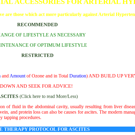
CIAL ACCESSORIES FOR ARTERIAL H
ive are those which act more particularly against Arterial Hyperten
RECOMMENDED
CHANGE OF LIFESTYLE AS NECESSARY
AINTENANCE OF OPTIMUM LIFESTYLE
RESTRICTED
n
and
Amount
of Ozone and in Total
Duration
) AND BUILD UP VE
W DOWN AND SEEK FOR ADVICE!
ASCITES
(Click here to read More/Less)
on of fluid in the abdominal cavity, usually resulting from liver disea
 vein, and protein loss can also be causes for ascites. The modern mana
by tapping procedures.
E THERAPY PROTOCOL FOR ASCITES