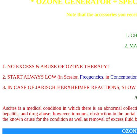
* OZONE GENERATOR + SPE
Note that the accessories you rece
1. 
2. M
1. NO EXCESS & ABUSE OF OZONE THERAPY!
2. START ALWAYS LOW (in Session
Frequencies
, in
Concentratio
3. IN CASE OF JARISCH-HERXHEIMER REACTIONS, SLO
Ascites is a medical condition in which there is an abnormal collecti
hepatitis, and drug abuse; however, tumours, obstruction in the portal
the known cause for the condition as well as removal of excess fluid 
OZON