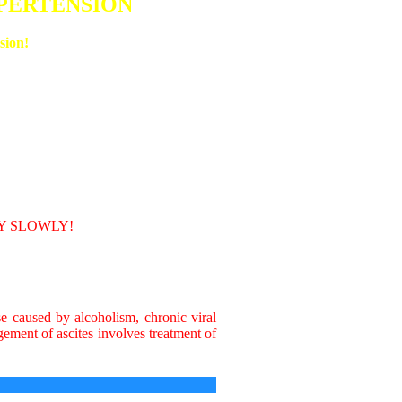
YPERTENSION
sion!
RY SLOWLY!
se caused by alcoholism, chronic viral
gement of ascites involves treatment of