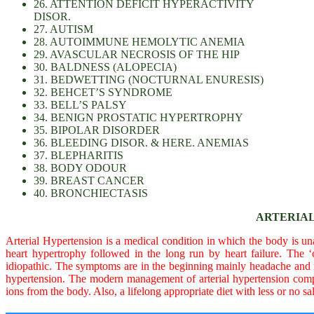
26. ATTENTION DEFICIT HYPERACTIVITY
DISOR.
27. AUTISM
28. AUTOIMMUNE HEMOLYTIC ANEMIA
29. AVASCULAR NECROSIS OF THE HIP
30. BALDNESS (ALOPECIA)
31. BEDWETTING (NOCTURNAL ENURESIS)
32. BEHCET’S SYNDROME
33. BELL’S PALSY
34. BENIGN PROSTATIC HYPERTROPHY
35. BIPOLAR DISORDER
36. BLEEDING DISOR. & HERE. ANEMIAS
37. BLEPHARITIS
38. BODY ODOUR
39. BREAST CANCER
40. BRONCHIECTASIS
ARTERIAL
Arterial Hypertension is a medical condition in which the body is unab
heart hypertrophy followed in the long run by heart failure. The 
idiopathic. The symptoms are in the beginning mainly headache and nec
hypertension. The modern management of arterial hypertension compr
ions from the body. Also, a lifelong appropriate diet with less or no sal