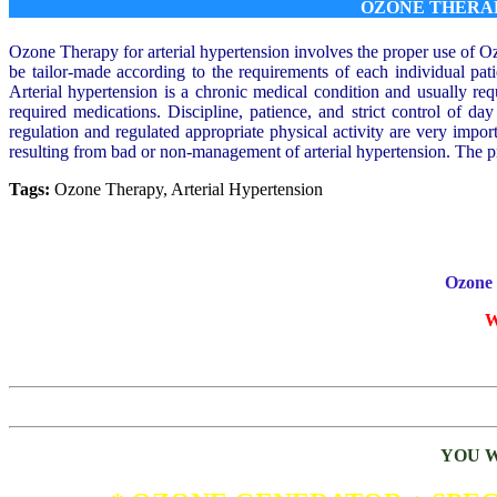
OZONE THERA
Ozone Therapy for arterial hypertension involves the proper use of O
be tailor-made according to the requirements of each individual pat
Arterial hypertension is a chronic medical condition and usually re
required medications. Discipline, patience, and strict control of day
regulation and regulated appropriate physical activity are very import
resulting from bad or non-management of arterial hypertension. The pro
Tags:
Ozone Therapy, Arterial Hypertension
Ozone 
W
YOU W