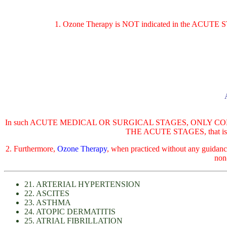
1. Ozone Therapy is NOT indicated in the ACUT
In such ACUTE MEDICAL OR SURGICAL STAGES, ONLY CONVE
THE ACUTE STAGES, that is, whe
2. Furthermore,
Ozone Therapy
, when practiced without any guidan
non
21. ARTERIAL HYPERTENSION
22. ASCITES
23. ASTHMA
24. ATOPIC DERMATITIS
25. ATRIAL FIBRILLATION