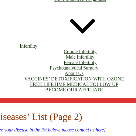
Infertility
Couple Infertility
Male Infertility
Female Infertility
Psychoanalytical Surgery
About Us
VACCINES’ DETOXIFICATION WITH OZONE
FREE LIFETIME MEDICAL FOLLOW-UP
BECOME OUR AFFILIATE
iseases’ List (Page 2)
ee your disease in the list below, please contact us
here
]