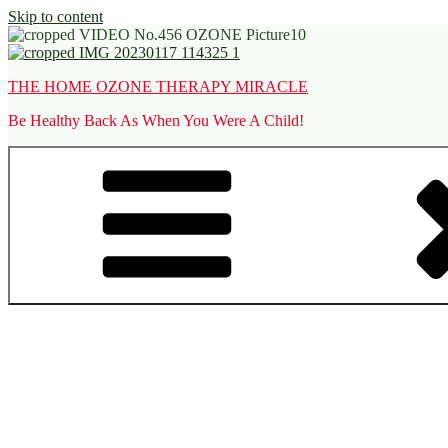
Skip to content
THE HOME OZONE THERAPY MIRACLE
Be Healthy Back As When You Were A Child!