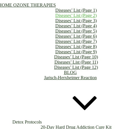
HOME OZONE THERAPIES
Diseases’ List (Page 1)
Diseases’ List (Page 2)
Diseases’ List (Page 3)
Diseases’ List (Page 4)
Diseases’ List (Page 5)
Diseases’ List (Page 6)
Diseases’ List (Page 7)
Diseases’ List (Page 8)
Diseases’ List (Page 9)
Diseases’ List (Page 10)
Diseases’ List (Page 11)
Diseases’ List (Page 12)
BLOG
Jarisch-Herxheimer Reaction
Detox Protocols
20-Day Hard Drug Addiction Cure Kit