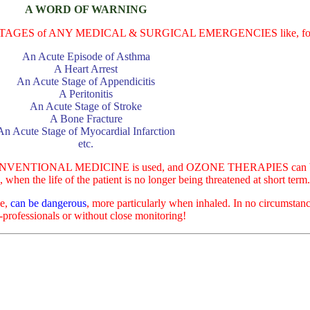
A WORD OF WARNING
E STAGES of ANY MEDICAL & SURGICAL EMERGENCIES like, for ex
An Acute Episode of Asthma
A Heart Arrest
An Acute Stage of Appendicitis
A Peritonitis
An Acute Stage of Stroke
A Bone Fracture
An Acute Stage of Myocardial Infarction
etc.
NTIONAL MEDICINE is used, and OZONE THERAPIES can be 
n the life of the patient is no longer being threatened at short term
ce,
can be dangerous
, more particularly when inhaled. In no circumst
-professionals or without close monitoring!