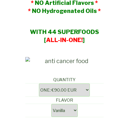
*
NO Artificial Flavors
*
*
NO Hydrogenated Oils
*
WITH 44 SUPERFOODS
[
ALL-IN-ONE!
]
QUANTITY
FLAVOR