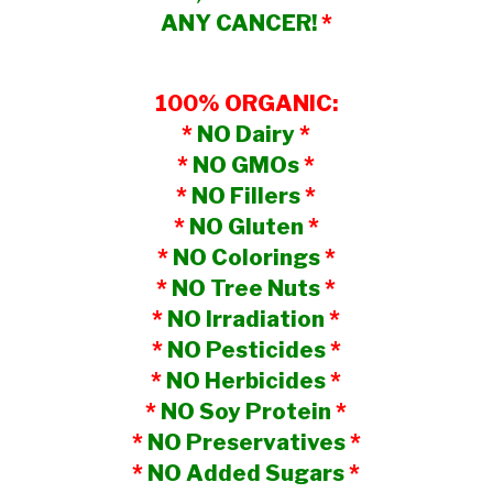
ANY CANCER!
*
100% ORGANIC:
*
NO Dairy
*
*
NO GMOs
*
*
NO Fillers
*
*
NO Gluten
*
*
NO Colorings
*
*
NO Tree Nuts
*
*
NO Irradiation
*
*
NO Pesticides
*
*
NO Herbicides
*
*
NO Soy Protein
*
*
NO Preservatives
*
*
NO Added Sugars
*