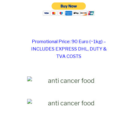
Promotional Price: 90 Euro (~1kg) –
INCLUDES EXPRESS DHL, DUTY &
TVA COSTS