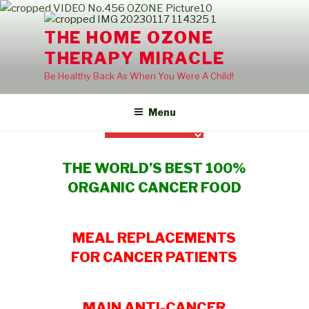
Skip
to
THE HOME OZONE
content
THERAPY MIRACLE
Be Healthy Back As When You Were A Child!
Menu
THE WORLD’S BEST 100%
ORGANIC CANCER FOOD
MEAL REPLACEMENTS
FOR CANCER PATIENTS
MAIN ANTI-CANCER