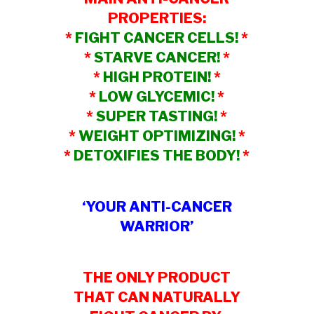
PROPERTIES:
*
FIGHT CANCER CELLS!
*
*
STARVE CANCER!
*
*
HIGH PROTEIN!
*
*
LOW GLYCEMIC!
*
*
SUPER TASTING!
*
*
WEIGHT OPTIMIZING!
*
*
DETOXIFIES THE BODY!
*
‘YOUR ANTI-CANCER
WARRIOR’
THE ONLY PRODUCT
THAT CAN NATURALLY