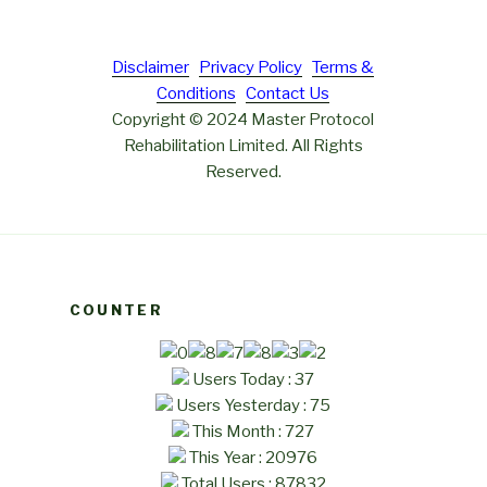
Disclaimer
Privacy Policy
Terms &
Conditions
Contact Us
Copyright © 2024 Master Protocol
Rehabilitation Limited. All Rights
Reserved.
COUNTER
Users Today : 37
Users Yesterday : 75
This Month : 727
This Year : 20976
Total Users : 87832