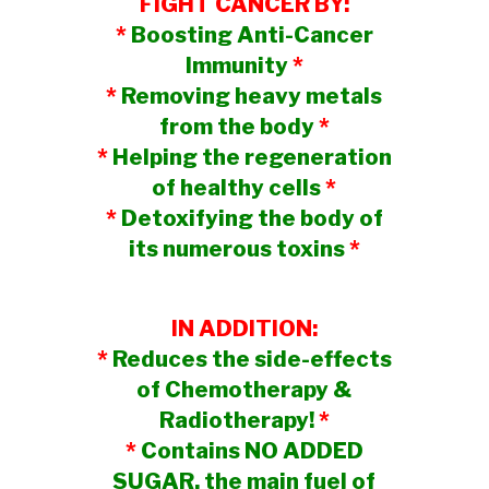
FIGHT CANCER BY:
*
Boosting Anti-Cancer
Immunity
*
*
Removing heavy metals
from the body
*
*
Helping the regeneration
of healthy cells
*
*
Detoxifying the body of
its numerous toxins
*
IN ADDITION:
*
Reduces the side-effects
of Chemotherapy &
Radiotherapy!
*
*
Contains NO ADDED
SUGAR, the main fuel of