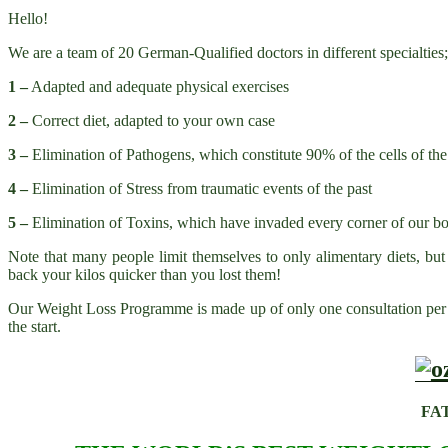
Hello!
We are a team of 20 German-Qualified doctors in different specialtie
1 –
Adapted and adequate physical exercises
2 –
Correct diet, adapted to your own case
3 –
Elimination of Pathogens, which constitute 90% of the cells of 
4 –
Elimination of Stress from traumatic events of the past
5 –
Elimination of Toxins, which have invaded every corner of our bo
Note that many people limit themselves to only alimentary diets, but
back your kilos quicker than you lost them!
Our Weight Loss Programme is made up of only one consultation per m
the start.
FA