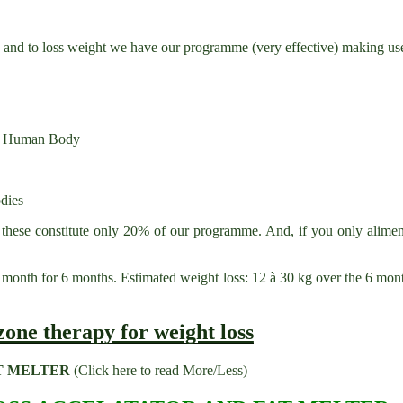
s; and to loss weight we have our programme (very effective) making use
the Human Body
dies
 these constitute only 20% of our programme. And, if you only aliment
onth for 6 months. Estimated weight loss: 12 à 30 kg over the 6 mont
T MELTER
(Click here to read More/Less)