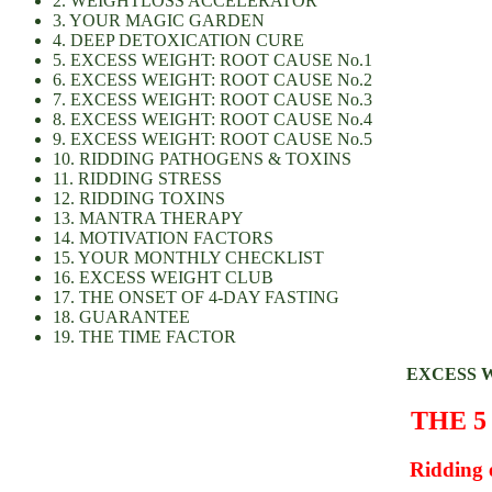
2. WEIGHTLOSS ACCELERATOR
3. YOUR MAGIC GARDEN
4. DEEP DETOXICATION CURE
5. EXCESS WEIGHT: ROOT CAUSE No.1
6. EXCESS WEIGHT: ROOT CAUSE No.2
7. EXCESS WEIGHT: ROOT CAUSE No.3
8. EXCESS WEIGHT: ROOT CAUSE No.4
9. EXCESS WEIGHT: ROOT CAUSE No.5
10. RIDDING PATHOGENS & TOXINS
11. RIDDING STRESS
12. RIDDING TOXINS
13. MANTRA THERAPY
14. MOTIVATION FACTORS
15. YOUR MONTHLY CHECKLIST
16. EXCESS WEIGHT CLUB
17. THE ONSET OF 4-DAY FASTING
18. GUARANTEE
19. THE TIME FACTOR
EXCESS 
THE 5
Ridding e