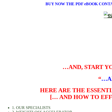
BUY NOW THE PDF eBOOK CONT
…AND, START Y
“
…A
HERE ARE THE ESSENTI
[… AND HOW TO EF
1. OUR SPECIALISTS