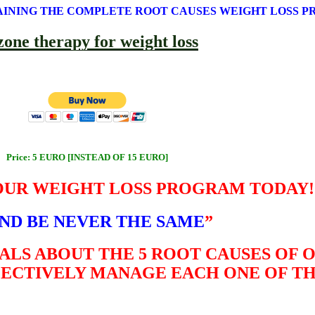
AINING THE COMPLETE ROOT CAUSES WEIGHT LOSS 
Price: 5 EURO [INSTEAD OF 15 EURO]
OUR WEIGHT LOSS PROGRAM TODAY!
ND BE NEVER THE SAME
”
ALS ABOUT THE 5 ROOT CAUSES OF 
FECTIVELY MANAGE EACH ONE OF T