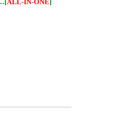
…[
ALL-IN-ONE
]