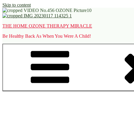
Skip to content
THE HOME OZONE THERAPY MIRACLE
Be Healthy Back As When You Were A Child!