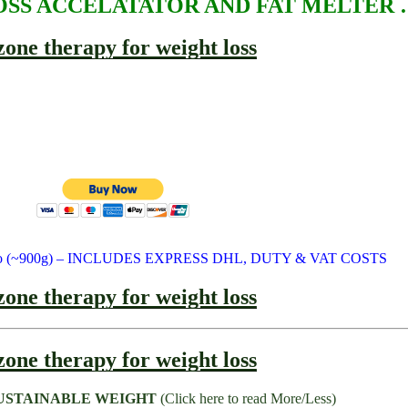
SS ACCELATATOR AND FAT MELTER 
 Euro (~900g) – INCLUDES EXPRESS DHL, DUTY & VAT COSTS
USTAINABLE WEIGHT
(Click here to read More/Less)