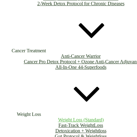
2-Week Detox Protocol for Chronic Diseases
Cancer Treatment
Anti-Cancer Warrior
Cancer Pro Detox Protocol + Ozone Anti-Cancer Adjuvan
All-In-One 44-Superfoods
Weight Loss
Weight Loss (Standard)
Fast-Track WeightLoss
Detoxication + Weightloss
Gut Protocol & Weightloss