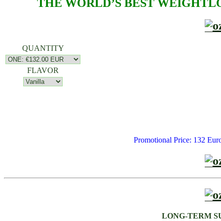
THE WORLD’S BEST WEIGHTLO
QUANTITY
FLAVOR
Promotional Price: 132
LONG-TERM S