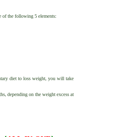
 of the following 5 elements:
ary diet to loss weight, you will take
hs, depending on the weight excess at