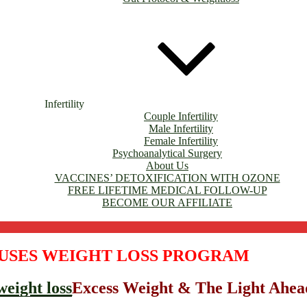
Infertility
Couple Infertility
Male Infertility
Female Infertility
Psychoanalytical Surgery
About Us
VACCINES’ DETOXIFICATION WITH OZONE
FREE LIFETIME MEDICAL FOLLOW-UP
BECOME OUR AFFILIATE
USES WEIGHT LOSS PROGRAM
Excess Weight & The Light Ahea