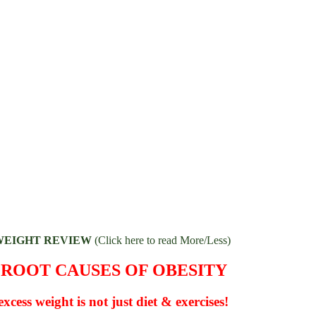
WEIGHT REVIEW
(Click here to read More/Less)
 ROOT CAUSES OF OBESITY
xcess weight is not just diet & exercises!