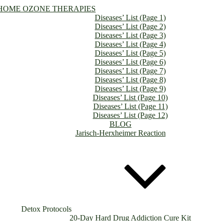
HOME OZONE THERAPIES
Diseases’ List (Page 1)
Diseases’ List (Page 2)
Diseases’ List (Page 3)
Diseases’ List (Page 4)
Diseases’ List (Page 5)
Diseases’ List (Page 6)
Diseases’ List (Page 7)
Diseases’ List (Page 8)
Diseases’ List (Page 9)
Diseases’ List (Page 10)
Diseases’ List (Page 11)
Diseases’ List (Page 12)
BLOG
Jarisch-Herxheimer Reaction
Detox Protocols
20-Day Hard Drug Addiction Cure Kit