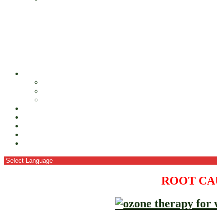
ROOT CA