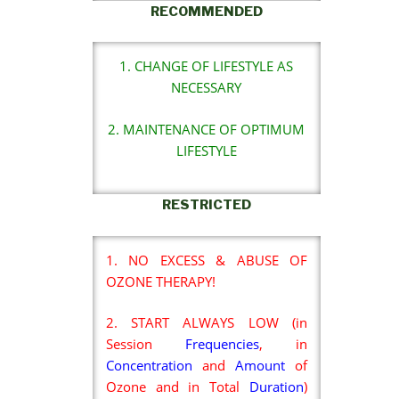
RECOMMENDED
1. CHANGE OF LIFESTYLE AS
NECESSARY
2. MAINTENANCE OF OPTIMUM
LIFESTYLE
RESTRICTED
1. NO EXCESS & ABUSE OF
OZONE THERAPY!
2. START ALWAYS LOW (in
Session
Frequencies
, in
Concentration
and
Amount
of
Ozone and in Total
Duration
)