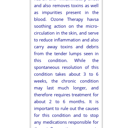
and also removes toxins as well
as impurities present in the
blood. Ozone Therapy havsa
soothing action on the micro-
circulation in the skin, and serve
to reduce inflammation and also
carry away toxins and debris
from the tender lumps seen in
this condition. While the
spontaneous resolution of this
condition takes about 3 to 6
weeks, the chronic condition
may last much longer, and
therefore requires treatment for
about 2 to 6 months. It is
important to rule out the causes
for this condition and to stop
any medications responsible for