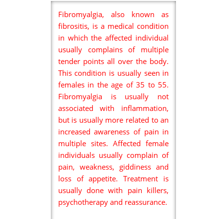
Fibromyalgia, also known as
fibrositis, is a medical condition
in which the affected individual
usually complains of multiple
tender points all over the body.
This condition is usually seen in
females in the age of 35 to 55.
Fibromyalgia is usually not
associated with inflammation,
but is usually more related to an
increased awareness of pain in
multiple sites. Affected female
individuals usually complain of
pain, weakness, giddiness and
loss of appetite. Treatment is
usually done with pain killers,
psychotherapy and reassurance.