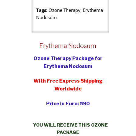
Tags:
Ozone Therapy, Erythema
Nodosum
Erythema Nodosum
Ozone Therapy Package for
Erythema Nodosum
With Free Express Shipping
Worldwide
Price in Euro: 590
YOU WILL RECEIVE THIS OZONE
PACKAGE