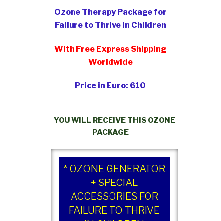
Ozone Therapy Package for
Failure to Thrive in Children
With Free Express Shipping
Worldwide
Price in Euro: 610
YOU WILL RECEIVE THIS OZONE
PACKAGE
* OZONE GENERATOR
+ SPECIAL
ACCESSORIES FOR
FAILURE TO THRIVE