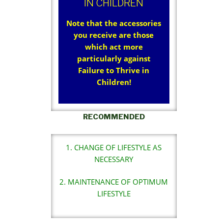
IN CHILDREN
Note that the accessories
you receive are those
which act more
particularly against
Failure to Thrive in
Children!
RECOMMENDED
1. CHANGE OF LIFESTYLE AS
NECESSARY
2. MAINTENANCE OF OPTIMUM
LIFESTYLE