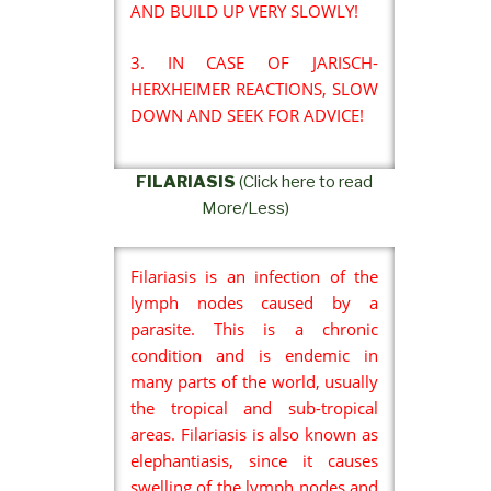
AND BUILD UP VERY SLOWLY!
3. IN CASE OF JARISCH-
HERXHEIMER REACTIONS, SLOW
DOWN AND SEEK FOR ADVICE!
FILARIASIS
(Click here to read
More/Less)
Filariasis is an infection of the
lymph nodes caused by a
parasite. This is a chronic
condition and is endemic in
many parts of the world, usually
the tropical and sub-tropical
areas. Filariasis is also known as
elephantiasis, since it causes
swelling of the lymph nodes and