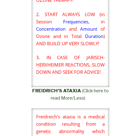
OZONE THERAPY!
2. START ALWAYS LOW (in
Session
Frequencies
, in
Concentration
and
Amount
of
Ozone and in Total
Duration
)
AND BUILD UP VERY SLOWLY!
3. IN CASE OF JARISCH-
HERXHEIMER REACTIONS, SLOW
DOWN AND SEEK FOR ADVICE!
FREIDRICH’S ATAXIA
(Click here to
read More/Less)
Freidreich’s ataxia is a medical
condition resulting from a
genetic abnormality which