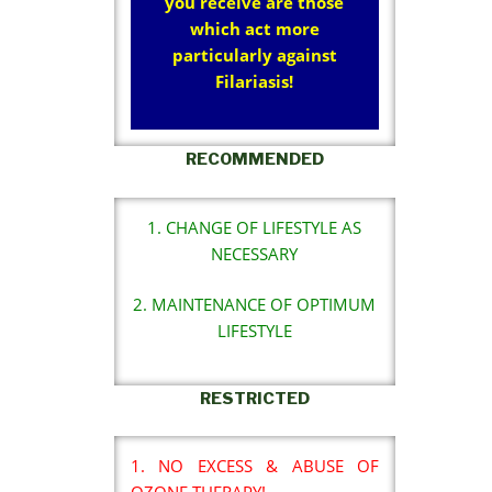
you receive are those
which act more
particularly against
Filariasis!
RECOMMENDED
1. CHANGE OF LIFESTYLE AS
NECESSARY
2. MAINTENANCE OF OPTIMUM
LIFESTYLE
RESTRICTED
1. NO EXCESS & ABUSE OF