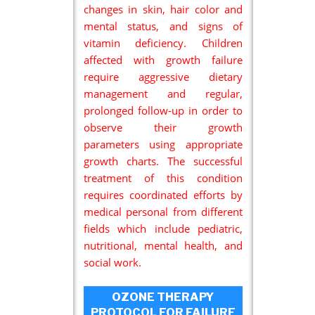
changes in skin, hair color and
mental status, and signs of
vitamin deficiency. Children
affected with growth failure
require aggressive dietary
management and regular,
prolonged follow-up in order to
observe their growth
parameters using appropriate
growth charts. The successful
treatment of this condition
requires coordinated efforts by
medical personal from different
fields which include pediatric,
nutritional, mental health, and
social work.
OZONE THERAPY
PROTOCOL FOR FAILURE