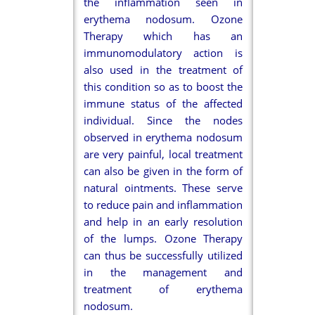
the inflammation seen in
erythema nodosum. Ozone
Therapy which has an
immunomodulatory action is
also used in the treatment of
this condition so as to boost the
immune status of the affected
individual. Since the nodes
observed in erythema nodosum
are very painful, local treatment
can also be given in the form of
natural ointments. These serve
to reduce pain and inflammation
and help in an early resolution
of the lumps. Ozone Therapy
can thus be successfully utilized
in the management and
treatment of erythema
nodosum.