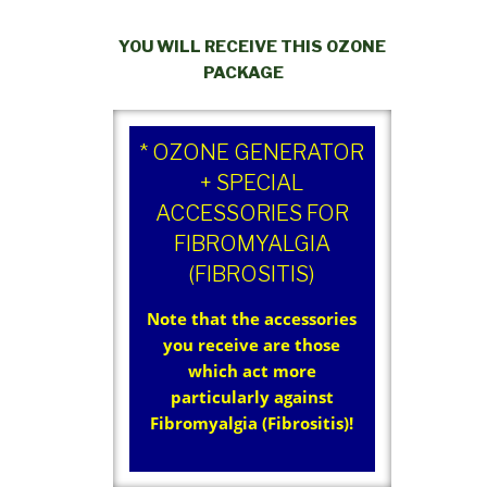
YOU WILL RECEIVE THIS OZONE
PACKAGE
* OZONE GENERATOR
+ SPECIAL
ACCESSORIES FOR
FIBROMYALGIA
(FIBROSITIS)
Note that the accessories
you receive are those
which act more
particularly against
Fibromyalgia (Fibrositis)!