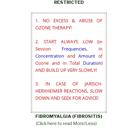
RESTRICTED
1. NO EXCESS & ABUSE OF
OZONE THERAPY!
2. START ALWAYS LOW (in
Session
Frequencies
, in
Concentration
and
Amount
of
Ozone and in Total
Duration
)
AND BUILD UP VERY SLOWLY!
3. IN CASE OF JARISCH-
HERXHEIMER REACTIONS, SLOW
DOWN AND SEEK FOR ADVICE!
FIBROMYALGIA (FIBROSITIS)
(Click here to read More/Less)