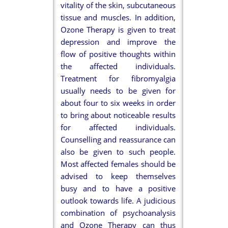
vitality of the skin, subcutaneous
tissue and muscles. In addition,
Ozone Therapy is given to treat
depression and improve the
flow of positive thoughts within
the affected individuals.
Treatment for fibromyalgia
usually needs to be given for
about four to six weeks in order
to bring about noticeable results
for affected individuals.
Counselling and reassurance can
also be given to such people.
Most affected females should be
advised to keep themselves
busy and to have a positive
outlook towards life. A judicious
combination of psychoanalysis
and Ozone Therapy can thus