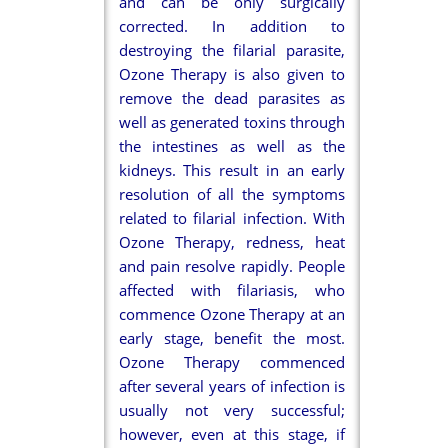
and can be only surgically
corrected. In addition to
destroying the filarial parasite,
Ozone Therapy is also given to
remove the dead parasites as
well as generated toxins through
the intestines as well as the
kidneys. This result in an early
resolution of all the symptoms
related to filarial infection. With
Ozone Therapy, redness, heat
and pain resolve rapidly. People
affected with filariasis, who
commence Ozone Therapy at an
early stage, benefit the most.
Ozone Therapy commenced
after several years of infection is
usually not very successful;
however, even at this stage, if