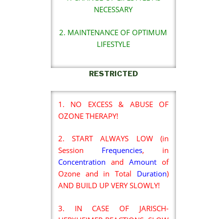
NECESSARY
2. MAINTENANCE OF OPTIMUM
LIFESTYLE
RESTRICTED
1. NO EXCESS & ABUSE OF
OZONE THERAPY!
2. START ALWAYS LOW (in
Session
Frequencies
, in
Concentration
and
Amount
of
Ozone and in Total
Duration
)
AND BUILD UP VERY SLOWLY!
3. IN CASE OF JARISCH-