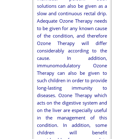
solutions can also be given as a
slow and continuous rectal drip.
Adequate Ozone Therapy needs
to be given for any known cause
of the condition, and therefore
Ozone Therapy will differ
considerably according to the
cause. In addition,
immunomodulatory Ozone
Therapy can also be given to
such children in order to provide
long-lasting immunity to
diseases. Ozone Therapy which
acts on the digestive system and
on the liver are especially useful
in the management of this
condition. In addition, some
children will benefit