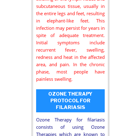
subcutaneous tissue, usually in
the entire legs and feet, resulting
in elephant-like feet. This
infection may persist for years in
spite of adequate treatment.
Initial symptoms include
recurrent fever, swelling,
redness and heat in the affected
area, and pain. In the chronic
phase, most people have
painless swelling.
OZONE THERAPY
PROTOCOL FOR
FILARIASIS
Ozone Therapy for filariasis
consists of using Ozone
Therapies which are known to