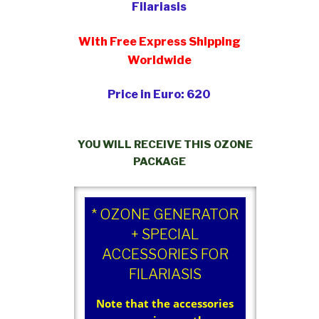
Filariasis
With Free Express Shipping
Worldwide
Price in Euro: 620
YOU WILL RECEIVE THIS OZONE
PACKAGE
* OZONE GENERATOR
+ SPECIAL
ACCESSORIES FOR
FILARIASIS
Note that the accessories