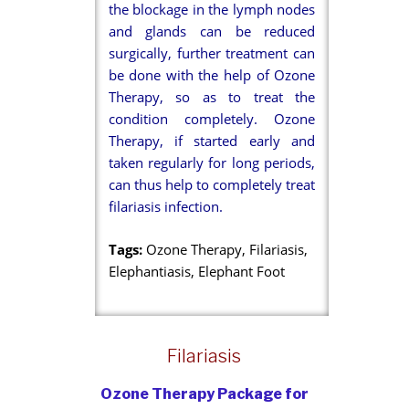
the blockage in the lymph nodes
and glands can be reduced
surgically, further treatment can
be done with the help of Ozone
Therapy, so as to treat the
condition completely. Ozone
Therapy, if started early and
taken regularly for long periods,
can thus help to completely treat
filariasis infection.
Tags:
Ozone Therapy, Filariasis,
Elephantiasis, Elephant Foot
Filariasis
Ozone Therapy Package for