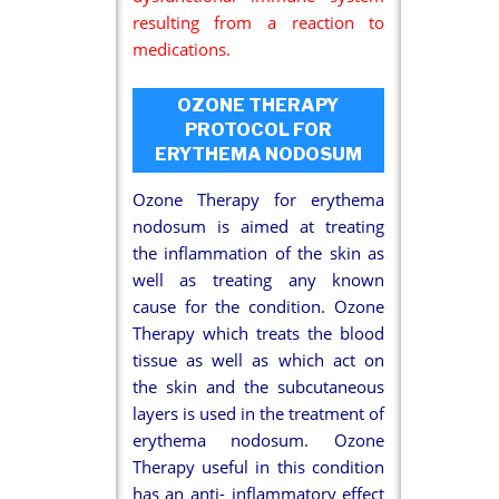
resulting from a reaction to
medications.
OZONE THERAPY
PROTOCOL FOR
ERYTHEMA NODOSUM
Ozone Therapy for erythema
nodosum is aimed at treating
the inflammation of the skin as
well as treating any known
cause for the condition. Ozone
Therapy which treats the blood
tissue as well as which act on
the skin and the subcutaneous
layers is used in the treatment of
erythema nodosum. Ozone
Therapy useful in this condition
has an anti- inflammatory effect