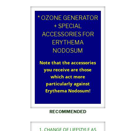
* OZONE GENERATOR
+ SPECIAL
ACCESSORIES FOR
ERYTHEMA
NODOSUM
Note that the accessories
you receive are those
which act more
particularly against
Erythema Nodosum!
RECOMMENDED
1. CHANGE OF LIFESTYLE AS