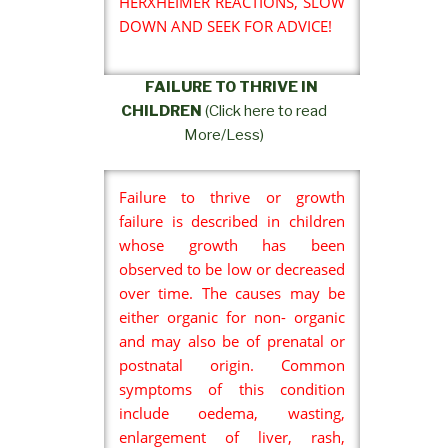
HERXHEIMER REACTIONS, SLOW
DOWN AND SEEK FOR ADVICE!
FAILURE TO THRIVE IN
CHILDREN
(Click here to read
More/Less)
Failure to thrive or growth
failure is described in children
whose growth has been
observed to be low or decreased
over time. The causes may be
either organic for non- organic
and may also be of prenatal or
postnatal origin. Common
symptoms of this condition
include oedema, wasting,
enlargement of liver, rash,