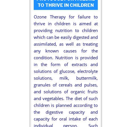
TO THRIVE IN CHILDREN
Ozone Therapy for failure to
thrive in children is aimed at
providing nutrition to children
which can be easily digested and
assimilated, as well as treating
any known causes for the
condition. Nutrition is provided
in the form of extracts and
solutions of glucose, electrolyte
solutions, milk, buttermilk,
granules of cereals and pulses,
and solutions of organic fruits
and vegetables. The diet of such
children is planned according to
the digestive capacity and
capacity for oral intake of each
individual person. Such