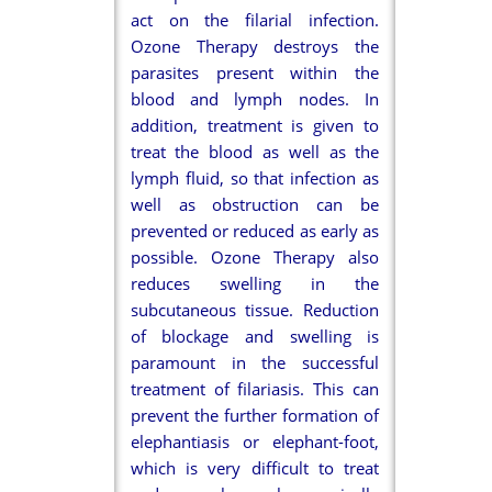
act on the filarial infection.
Ozone Therapy destroys the
parasites present within the
blood and lymph nodes. In
addition, treatment is given to
treat the blood as well as the
lymph fluid, so that infection as
well as obstruction can be
prevented or reduced as early as
possible. Ozone Therapy also
reduces swelling in the
subcutaneous tissue. Reduction
of blockage and swelling is
paramount in the successful
treatment of filariasis. This can
prevent the further formation of
elephantiasis or elephant-foot,
which is very difficult to treat