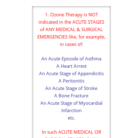
1. Ozone Therapy is NOT
indicated in the ACUTE STAGES
of ANY MEDICAL & SURGICAL
EMERGENCIES like, for example,
in cases of:
An Acute Episode of Asthma
A Heart Arrest
An Acute Stage of Appendicitis
A Peritonitis
An Acute Stage of Stroke
A Bone Fracture
An Acute Stage of Myocardial
Infarction
etc.
In such ACUTE MEDICAL OR