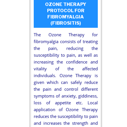
OZONE THERAPY
PROTOCOL FOR
FIBROMYALGIA
(FIBROSITIS)
The Ozone Therapy for
fibromyalgia consists of treating
the pain, reducing the
susceptibility to pain, as well as
increasing the confidence and
vitality of the affected
individuals. Ozone Therapy is
given which can safely reduce
the pain and control different
symptoms of anxiety, giddiness,
loss of appetite etc. Local
application of Ozone Therapy
reduces the susceptibility to pain
and increases the strength and