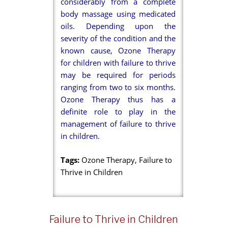
considerably from a complete
body massage using medicated
oils. Depending upon the
severity of the condition and the
known cause, Ozone Therapy
for children with failure to thrive
may be required for periods
ranging from two to six months.
Ozone Therapy thus has a
definite role to play in the
management of failure to thrive
in children.
Tags:
Ozone Therapy, Failure to
Thrive in Children
Failure to Thrive in Children