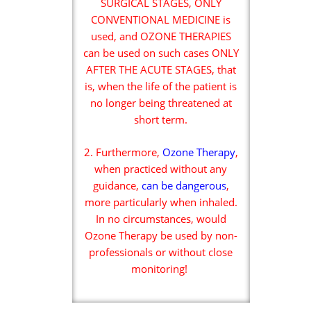
SURGICAL STAGES, ONLY
CONVENTIONAL MEDICINE is
used, and OZONE THERAPIES
can be used on such cases ONLY
AFTER THE ACUTE STAGES, that
is, when the life of the patient is
no longer being threatened at
short term.
2. Furthermore,
Ozone Therapy
,
when practiced without any
guidance,
can be dangerous
,
more particularly when inhaled.
In no circumstances, would
Ozone Therapy be used by non-
professionals or without close
monitoring!