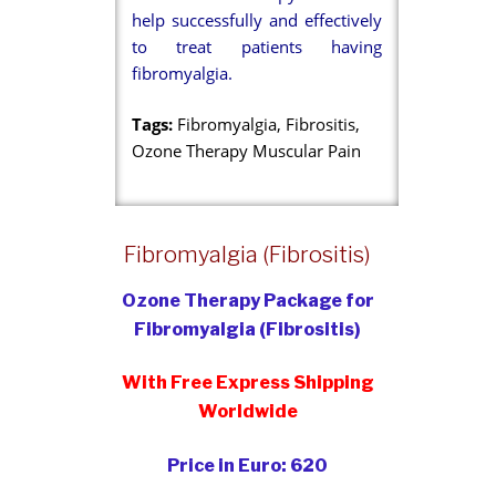
help successfully and effectively
to treat patients having
fibromyalgia.
Tags:
Fibromyalgia, Fibrositis,
Ozone Therapy Muscular Pain
Fibromyalgia (Fibrositis)
Ozone Therapy Package for
Fibromyalgia (Fibrositis)
With Free Express Shipping
Worldwide
Price in Euro: 620