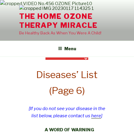
Skip
to
THE HOME OZONE
content
THERAPY MIRACLE
Be Healthy Back As When You Were A Child!
Menu
Diseases’ List
(Page 6)
[If you do not see your disease in the
list below, please contact us
here
]
A WORD OF WARNING