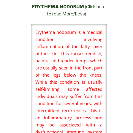
ERYTHEMA NODOSUM
(Click here
to read More/Less)
Erythema nodosum is a medical
condition involving
inflammation of the fatty layer
of the skin. This causes reddish,
painful and tender lumps which
are usually seen in the front part
of the legs below the knees.
While this condition is usually
self-limiting, some affected
individuals may suffer from this
condition for several years, with
intermittent recurrences. This is
an inflammatory process and
may be associated with a
dysfunctional immune system