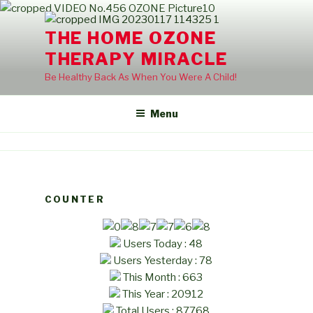
Skip
to
THE HOME OZONE
content
THERAPY MIRACLE
Be Healthy Back As When You Were A Child!
Menu
COUNTER
Users Today : 48
Users Yesterday : 78
This Month : 663
This Year : 20912
Total Users : 87768