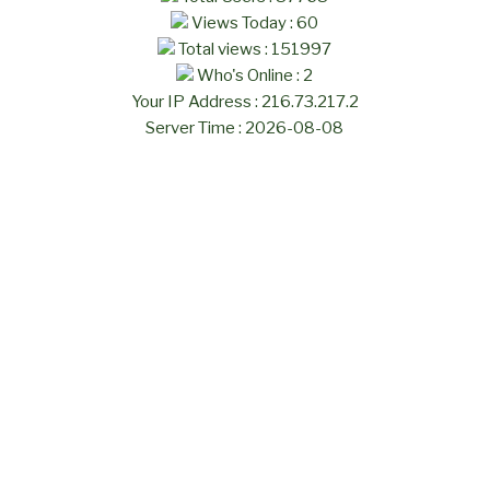
Views Today : 60
Total views : 151997
Who's Online : 2
Your IP Address : 216.73.217.2
Server Time : 2026-08-08