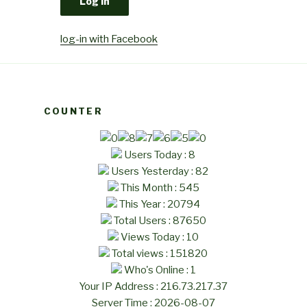
log-in with Facebook
COUNTER
Users Today : 8
Users Yesterday : 82
This Month : 545
This Year : 20794
Total Users : 87650
Views Today : 10
Total views : 151820
Who's Online : 1
Your IP Address : 216.73.217.37
Server Time : 2026-08-07