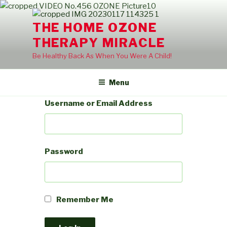
Skip
to
THE HOME OZONE
content
THERAPY MIRACLE
Be Healthy Back As When You Were A Child!
Menu
Username or Email Address
Password
Remember Me