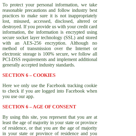
To protect your personal information, we take
reasonable precautions and follow industry best
practices to make sure it is not inappropriately
lost, misused, accessed, disclosed, altered or
destroyed. If you provide us with your credit card
information, the information is encrypted using
secure socket layer technology (SSL) and stored
with an AES-256 encryption. Although no
method of transmission over the Internet or
electronic storage is 100% secure, we follow all
PCI-DSS requirements and implement additional
generally accepted industry standards.
SECTION 6 – COOKIES
Here we only use the Facebook tracking cookie
to check if you are logged into Facebook when
you use our app.
SECTION 6 – AGE OF CONSENT
By using this site, you represent that you are at
least the age of majority in your state or province
of residence, or that you are the age of majority
in your state or province of residence and you