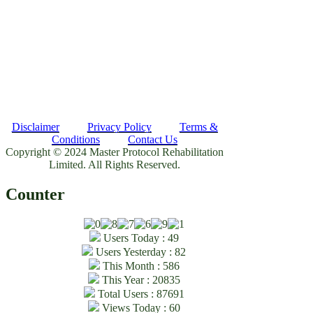
Disclaimer
Privacy Policy
Terms &
Conditions
Contact Us
Copyright © 2024 Master Protocol Rehabilitation
Limited. All Rights Reserved.
Counter
Users Today : 49
Users Yesterday : 82
This Month : 586
This Year : 20835
Total Users : 87691
Views Today : 60