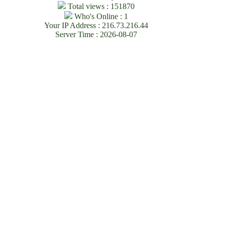
Total views : 151870
Who's Online : 1
Your IP Address : 216.73.216.44
Server Time : 2026-08-07