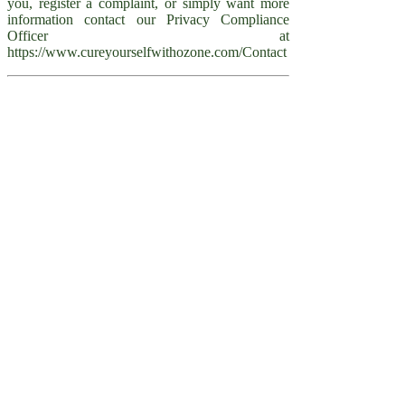
you, register a complaint, or simply want more
information contact our Privacy Compliance
Officer at
https://www.cureyourselfwithozone.com/Contact