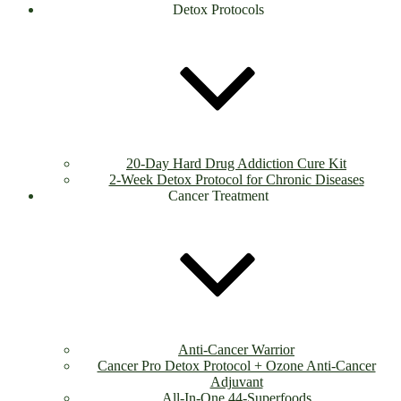
Detox Protocols
20-Day Hard Drug Addiction Cure Kit
2-Week Detox Protocol for Chronic Diseases
Cancer Treatment
Anti-Cancer Warrior
Cancer Pro Detox Protocol + Ozone Anti-Cancer
Adjuvant
All-In-One 44-Superfoods