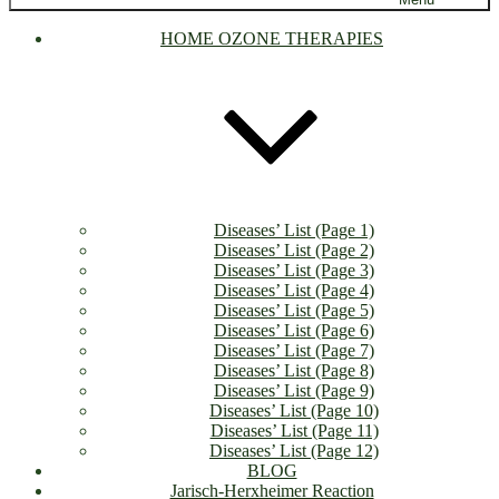
HOME OZONE THERAPIES
Diseases’ List (Page 1)
Diseases’ List (Page 2)
Diseases’ List (Page 3)
Diseases’ List (Page 4)
Diseases’ List (Page 5)
Diseases’ List (Page 6)
Diseases’ List (Page 7)
Diseases’ List (Page 8)
Diseases’ List (Page 9)
Diseases’ List (Page 10)
Diseases’ List (Page 11)
Diseases’ List (Page 12)
BLOG
Jarisch-Herxheimer Reaction