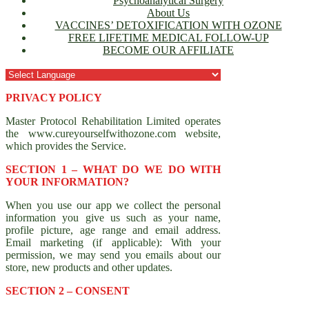
Psychoanalytical Surgery
About Us
VACCINES’ DETOXIFICATION WITH OZONE
FREE LIFETIME MEDICAL FOLLOW-UP
BECOME OUR AFFILIATE
PRIVACY POLICY
Master Protocol Rehabilitation Limited operates
the www.cureyourselfwithozone.com website,
which provides the Service.
SECTION 1 – WHAT DO WE DO WITH
YOUR INFORMATION?
When you use our app we collect the personal
information you give us such as your name,
profile picture, age range and email address.
Email marketing (if applicable): With your
permission, we may send you emails about our
store, new products and other updates.
SECTION 2 – CONSENT