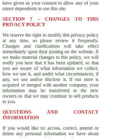
have given us your consent to allow any of your
minor dependents to use this site.
SECTION 7 – CHANGES TO THIS
PRIVACY POLICY
We reserve the right to modify this privacy policy
at any time, so please review it frequently.
Changes and clarifications will take effect
immediately upon their posting on the website. If
we make material changes to this policy, we will
notify you here that it has been updated, so that
you are aware of what information we collect,
how we use it, and under what circumstances, if
any, we use and/or disclose it. If our store is
acquired or merged with another company, your
information may be transferred to the new
owners so that we may continue to sell products
to you.
QUESTIONS AND CONTACT
INFORMATION
If you would like to: access, correct, amend or
delete any personal information we have about