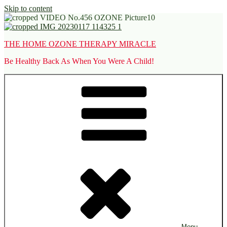
Skip to content
THE HOME OZONE THERAPY MIRACLE
Be Healthy Back As When You Were A Child!
Menu