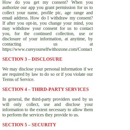
How do you get my consent? When you
authorize our app you grant permission for us to
collect your name, profile pic, age range and
email address. How do I withdraw my consent?
If after you opt-in, you change your mind, you
may withdraw your consent for us to contact
you, for the continued collection, use or
disclosure of your information, at anytime, by
contacting us at
https://www.cureyourselfwithozone.com/Contact
SECTION 3 – DISCLOSURE
We may disclose your personal information if we
are required by law to do so or if you violate our
Terms of Service.
SECTION 4 – THIRD-PARTY SERVICES
In general, the third-party providers used by us
will only collect, use and disclose your
information to the extent necessary to allow them
to perform the services they provide to us.
SECTION 5 – SECURITY