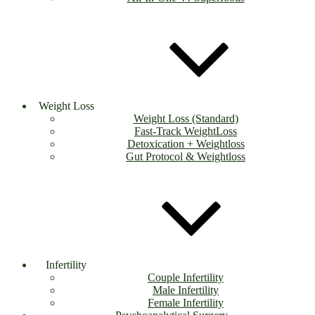
Weight Loss
Weight Loss (Standard)
Fast-Track WeightLoss
Detoxication + Weightloss
Gut Protocol & Weightloss
Infertility
Couple Infertility
Male Infertility
Female Infertility