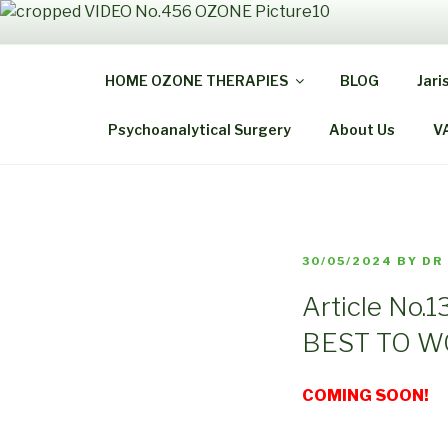
Skip
to
THE
content
HOME OZONE THERAPIES
BLOG
Jari
Be Healthy B
Psychoanalytical Surgery
About Us
V
POSTED
30/05/2024
BY
DR
ON
Article No
BEST TO 
COMING SOON!