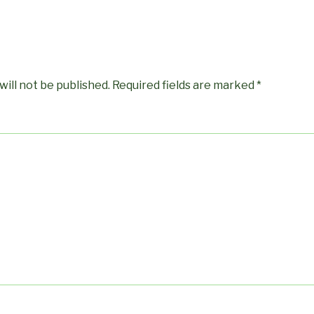
will not be published.
Required fields are marked
*