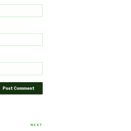
NEXT
Next