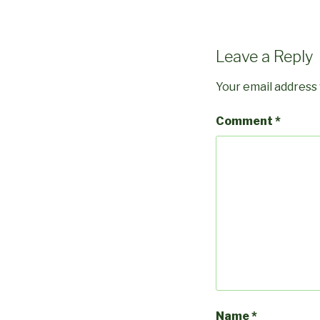
Leave a Reply
Your email address 
Comment
*
Name
*