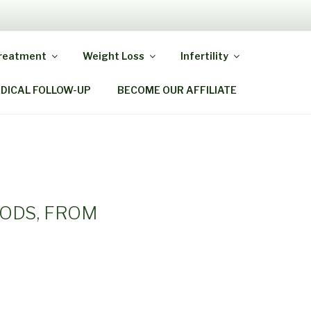
Y MIRACLE
Treatment
Weight Loss
Infertility
EDICAL FOLLOW-UP
BECOME OUR AFFILIATE
HODS, FROM