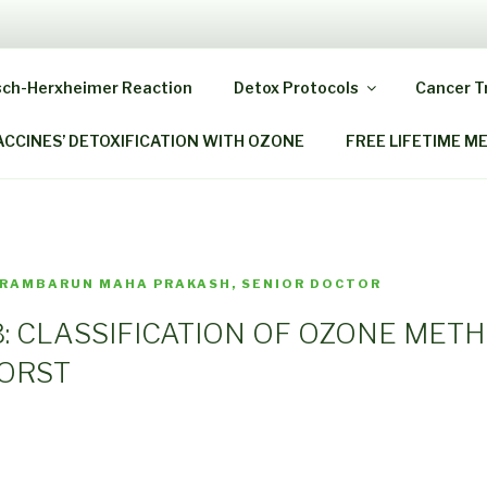
 HOME OZONE THERAP
sch-Herxheimer Reaction
Detox Protocols
Cancer 
ack As When You Were A Child!
ACCINES’ DETOXIFICATION WITH OZONE
FREE LIFETIME M
 RAMBARUN MAHA PRAKASH, SENIOR DOCTOR
.13: CLASSIFICATION OF OZONE MET
WORST