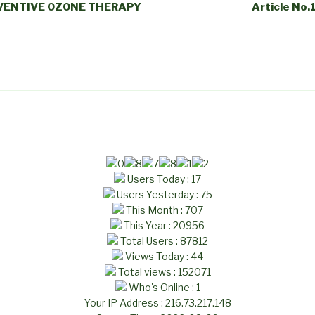
REVENTIVE OZONE THERAPY
Article No.
Users Today : 17
Users Yesterday : 75
This Month : 707
This Year : 20956
Total Users : 87812
Views Today : 44
Total views : 152071
Who's Online : 1
Your IP Address : 216.73.217.148