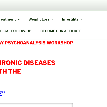
Y MIRACLE
Treatment
Weight Loss
Infertility
EDICAL FOLLOW-UP
BECOME OUR AFFILIATE
DAY PSYCHOANALYSIS WORKSHOP
HRONIC DISEASES
TH THE
E”