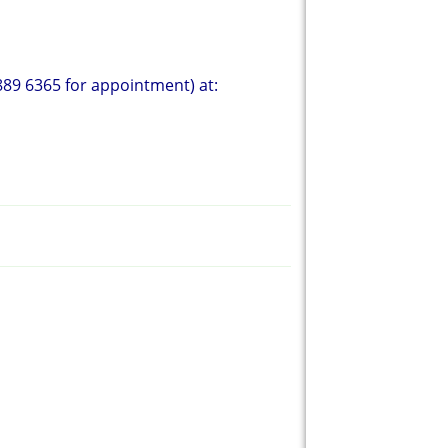
89 6365 for appointment) at: