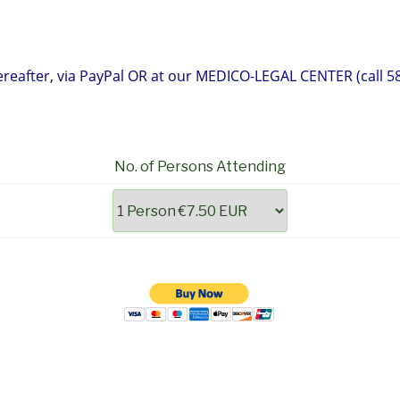
eafter, via PayPal OR at our MEDICO-LEGAL CENTER (call 58
No. of Persons Attending