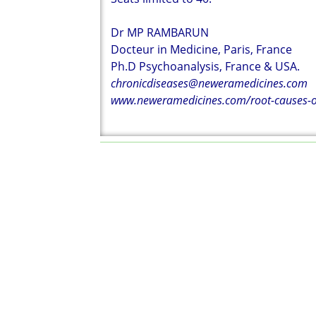
Dr MP RAMBARUN
Docteur in Medicine, Paris, France
Ph.D Psychoanalysis, France & USA.
chronicdiseases@neweramedicines.com
www.neweramedicines.com/root-causes-of-