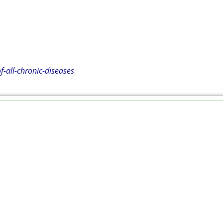
all-chronic-diseases