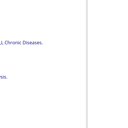
LL Chronic Diseases.
sis.