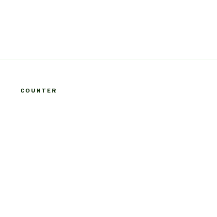
COUNTER