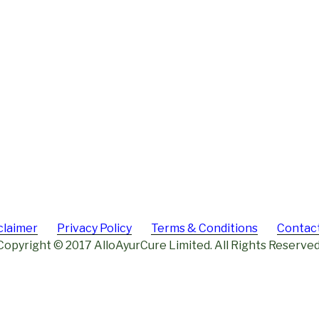
claimer
Privacy Policy
Terms & Conditions
Contac
Copyright © 2017 AlloAyurCure Limited. All Rights Reserved