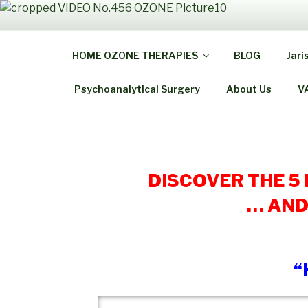
Skip
to
THE
content
HOME OZONE THERAPIES
BLOG
Jari
Be Healthy B
Psychoanalytical Surgery
About Us
V
DISCOVER THE 5
… AND
“