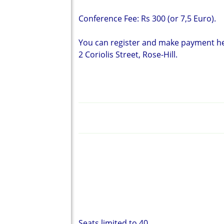
Conference Fee: Rs 300 (or 7,5 Euro).
You can register and make payment her
2 Coriolis Street, Rose-Hill.
Seats limited to 40.