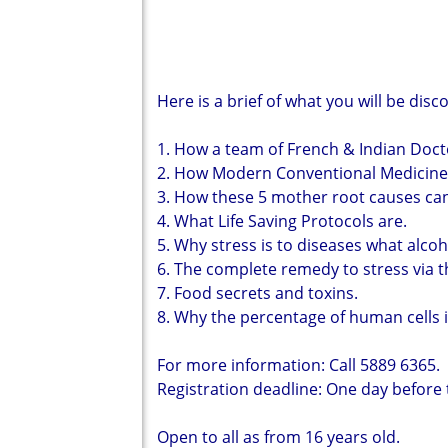
Here is a brief of what you will be disc
1. How a team of French & Indian Doct
2. How Modern Conventional Medicines
3. How these 5 mother root causes ca
4. What Life Saving Protocols are.
5. Why stress is to diseases what alcohol
6. The complete remedy to stress via t
7. Food secrets and toxins.
8. Why the percentage of human cells 
For more information: Call 5889 6365.
Registration deadline: One day before
Open to all as from 16 years old.