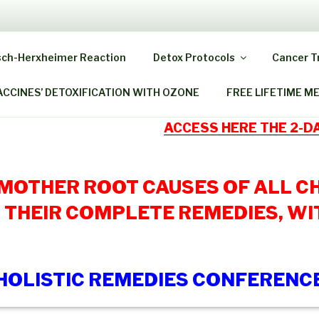
 HOME OZONE THERAP
sch-Herxheimer Reaction
Detox Protocols
Cancer 
ack As When You Were A Child!
ACCINES’ DETOXIFICATION WITH OZONE
FREE LIFETIME M
ACCESS HERE THE 2-
 MOTHER ROOT CAUSES OF ALL C
 THEIR COMPLETE REMEDIES, WI
HOLISTIC REMEDIES CONFERENC