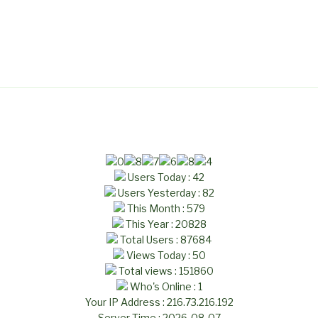
Users Today : 42
Users Yesterday : 82
This Month : 579
This Year : 20828
Total Users : 87684
Views Today : 50
Total views : 151860
Who's Online : 1
Your IP Address : 216.73.216.192
Server Time : 2026-08-07