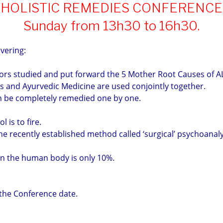
HOLISTIC REMEDIES CONFERENCE
Sunday from 13h30 to 16h30.
overing:
ors studied and put forward the 5 Mother Root Causes of A
 and Ayurvedic Medicine are used conjointly together.
n be completely remedied one by one.
 is to fire.
he recently established method called ‘surgical’ psychoanaly
in the human body is only 10%.
 the Conference date.