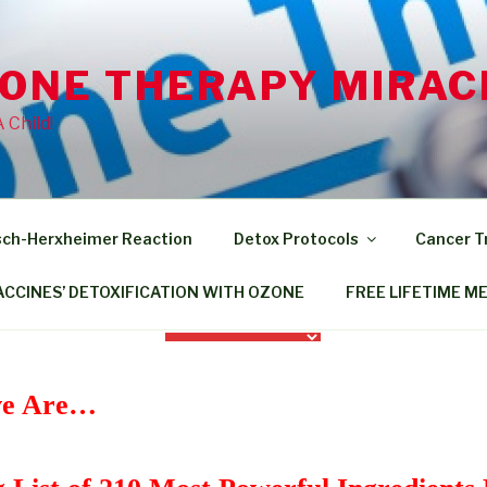
ZONE THERAPY MIRAC
Child!
sch-Herxheimer Reaction
Detox Protocols
Cancer 
ACCINES’ DETOXIFICATION WITH OZONE
FREE LIFETIME M
ive Are…