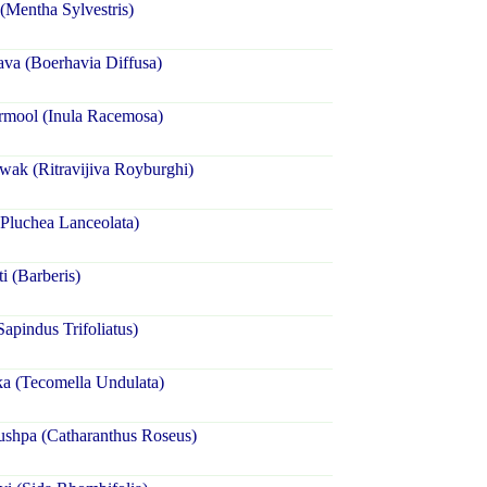
(Mentha Sylvestris)
va (Boerhavia Diffusa)
rmool (Inula Racemosa)
wak (Ritravijiva Royburghi)
Pluchea Lanceolata)
i (Barberis)
Sapindus Trifoliatus)
a (Tecomella Undulata)
ushpa (Catharanthus Roseus)