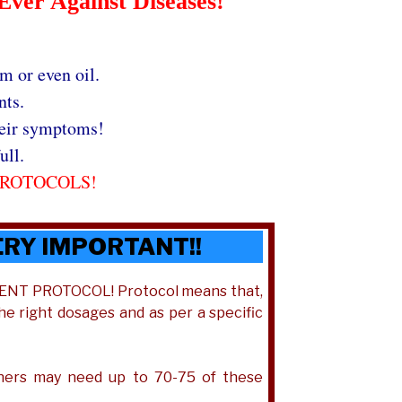
Ever Against Diseases!
m or even oil.
nts.
heir symptoms!
ull.
PROTOCOLS!
ERY IMPORTANT!!
TMENT PROTOCOL! Protocol means that,
the right dosages and as per a specific
thers may need up to 70-75 of these