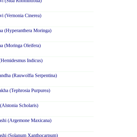
i (Sida Rhombifolia)
i (Vernonia Cinerea)
na (Hyperanthera Moringa)
a (Moringa Oleifera)
 (Hemidesmus Indicus)
ndha (Rauwolfia Serpentina)
kha (Tephrosia Purpurea)
(Alstonia Scholaris)
ashi (Argemone Maxicana)
ashi (Solanum Xanthocarpum)