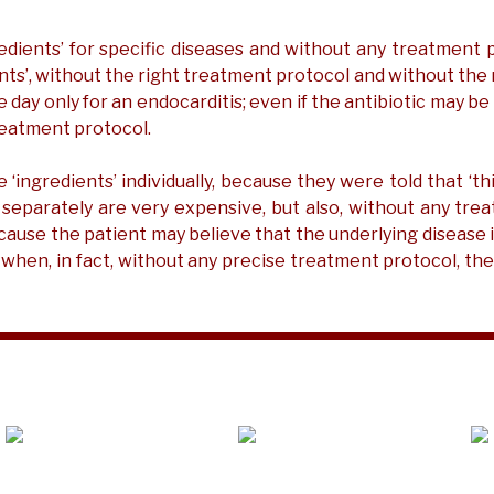
redients’ for specific diseases and without any treatmen
ients’, without the right treatment protocol and without the
 one day only for an endocarditis; even if the antibiotic may b
reatment protocol.
ngredients’ individually, because they were told that ‘this
 separately are very expensive, but also, without any tre
use the patient may believe that the underlying disease is
 when, in fact, without any precise treatment protocol, th