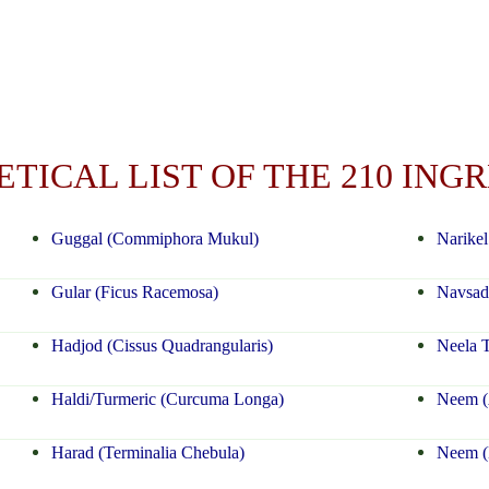
TICAL LIST OF THE 210 ING
Guggal (Commiphora Mukul)
Narikel
Gular (Ficus Racemosa)
Navsad
Hadjod (Cissus Quadrangularis)
Neela T
Haldi/Turmeric (Curcuma Longa)
Neem (A
Harad (Terminalia Chebula)
Neem (