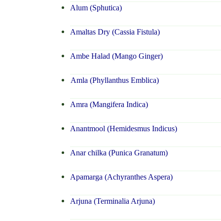
Alum (Sphutica)
Amaltas Dry (Cassia Fistula)
Ambe Halad (Mango Ginger)
Amla (Phyllanthus Emblica)
Amra (Mangifera Indica)
Anantmool (Hemidesmus Indicus)
Anar chilka (Punica Granatum)
Apamarga (Achyranthes Aspera)
Arjuna (Terminalia Arjuna)