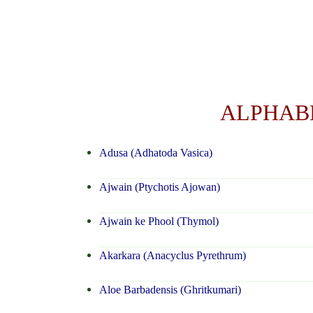
ALPHABE
Adusa (Adhatoda Vasica)
Ajwain (Ptychotis Ajowan)
Ajwain ke Phool (Thymol)
Akarkara (Anacyclus Pyrethrum)
Aloe Barbadensis (Ghritkumari)