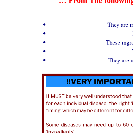
… From The following 
They are m
These ingr
They are u
!!VERY IMPORTA
It MUST be very well understood tha
for each individual disease, the right
timing, which may be different for diff
Some diseases may need up to 60 of
‘ingredients’.