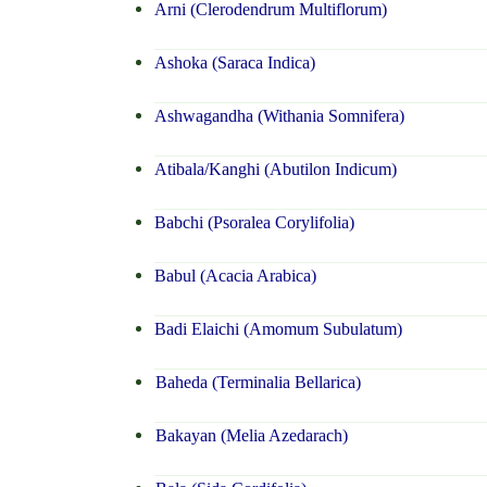
Arni (Clerodendrum Multiflorum)
Ashoka (Saraca Indica)
Ashwagandha (Withania Somnifera)
Atibala/Kanghi (Abutilon Indicum)
Babchi (Psoralea Corylifolia)
Babul (Acacia Arabica)
Badi Elaichi (Amomum Subulatum)
Baheda (Terminalia Bellarica)
Bakayan (Melia Azedarach)