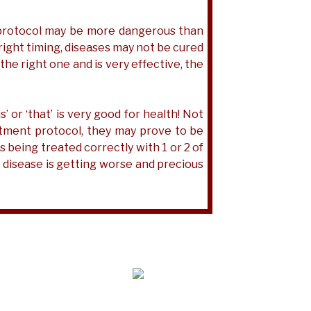
t protocol may be more dangerous than
 right timing, diseases may not be cured
e the right one and is very effective, the
’ or ‘that’ is very good for health! Not
atment protocol, they may prove to be
 being treated correctly with 1 or 2 of
e disease is getting worse and precious