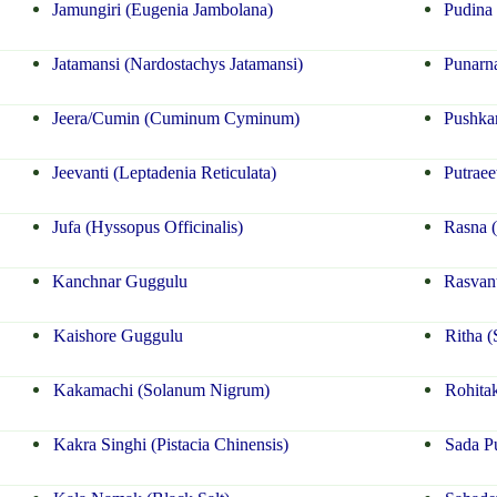
Jamungiri (Eugenia Jambolana)
Pudina 
Jatamansi (Nardostachys Jatamansi)
Punarna
Jeera/Cumin (Cuminum Cyminum)
Pushka
Jeevanti (Leptadenia Reticulata)
Putraee
Jufa (Hyssopus Officinalis)
Rasna (
Kanchnar Guggulu
Rasvant
Kaishore Guggulu
Ritha (
Kakamachi (Solanum Nigrum)
Rohitak
Kakra Singhi (Pistacia Chinensis)
Sada P