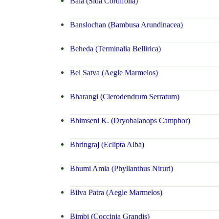
Bala (Sida Cordifolia)
Banslochan (Bambusa Arundinacea)
Beheda (Terminalia Bellirica)
Bel Satva (Aegle Marmelos)
Bharangi (Clerodendrum Serratum)
Bhimseni K. (Dryobalanops Camphor)
Bhringraj (Eclipta Alba)
Bhumi Amla (Phyllanthus Niruri)
Bilva Patra (Aegle Marmelos)
Bimbi (Coccinia Grandis)