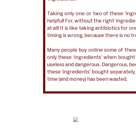
Taking only one or two of these ‘ing
helpful! For, without the right ‘ingred
at all! It is like taking antibiotics for
timing is wrong, because there is no t
Many people buy online some of these ‘i
only these ‘ingredients’ when bought
useless and dangerous. Dangerous, beca
these ‘ingredients’ bought separately,
time (and money) has been wasted.