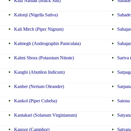
Kala Namak (Black Salt)
Sahadev
Kalonji (Nigella Sativa)
Sahadev
Kali Mirch (Piper Nigrum)
Sahaja
Kalmegh (Andrographis Paniculata)
Sahajan
Kalmi Shora (Potassium Nitrate)
Sariva
Kanghi (Abutilon Indicum)
Sarpaga
Kanher (Nerium Oleander)
Sarpana
Kankol (Piper Cubeba)
Satona 
Kantakari (Solanum Virginianum)
Satyan
Kapoor (Camphor)
Satyan