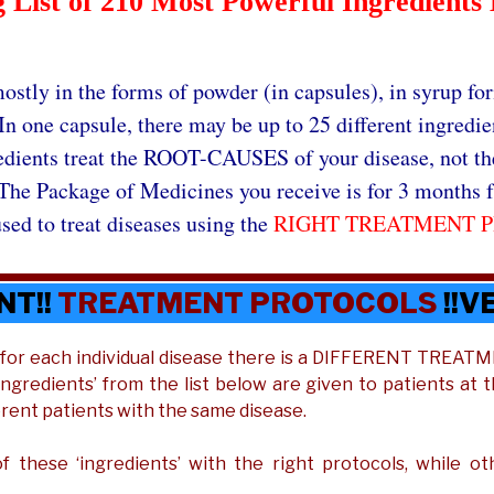
List of 210 Most Powerful Ingredients 
ostly in the forms of powder (in capsules), in syrup for
In one capsule, there may be up to 25 different ingredie
edients treat the ROOT-CAUSES of your disease, not t
The Package of Medicines you receive is for 3 months f
sed to treat diseases using the
RIGHT TREATMENT 
NT!!
TREATMENT PROTOCOLS
!!V
t for each individual disease there is a DIFFERENT TREA
 ‘ingredients’ from the list below are given to patients at 
erent patients with the same disease.
 these ‘ingredients’ with the right protocols, while o