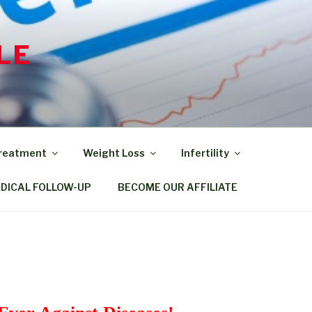
LE
Treatment
Weight Loss
Infertility
EDICAL FOLLOW-UP
BECOME OUR AFFILIATE