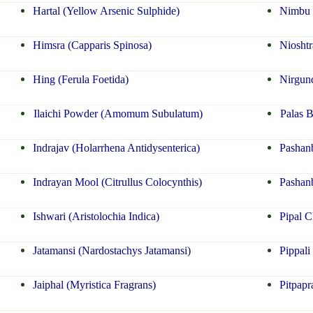
Hartal (Yellow Arsenic Sulphide)
Nimbu K
Himsra (Capparis Spinosa)
Niosht
Hing (Ferula Foetida)
Nirgun
Ilaichi Powder (Amomum Subulatum)
Palas 
Indrajav (Holarrhena Antidysenterica)
Pashanb
Indrayan Mool (Citrullus Colocynthis)
Pashan
Ishwari (Aristolochia Indica)
Pipal C
Jatamansi (Nardostachys Jatamansi)
Pippali
Jaiphal (Myristica Fragrans)
Pitpapr