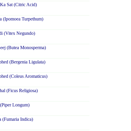
a Sat (Citric Acid)
ra (Ipomoea Turpethum)
di (Vitex Negundo)
Beej (Butea Monosperma)
hed (Bergenia Ligulata)
bhed (Coleus Aromaticus)
hal (Ficus Religiosa)
 (Piper Longum)
a (Fumaria Indica)