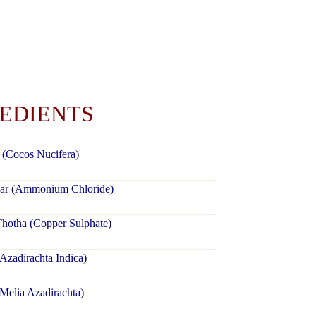
REDIENTS
 (Cocos Nucifera)
ar (Ammonium Chloride)
hotha (Copper Sulphate)
zadirachta Indica)
Melia Azadirachta)