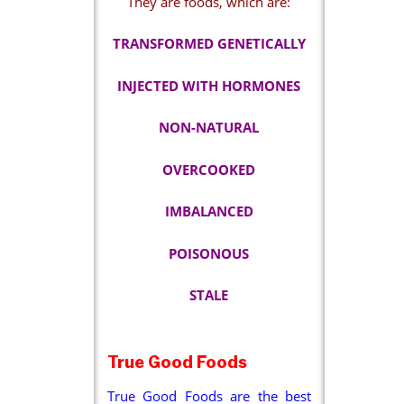
They are foods, which are:
TRANSFORMED GENETICALLY
INJECTED WITH HORMONES
NON-NATURAL
OVERCOOKED
IMBALANCED
POISONOUS
STALE
True Good Foods
True Good Foods are the best