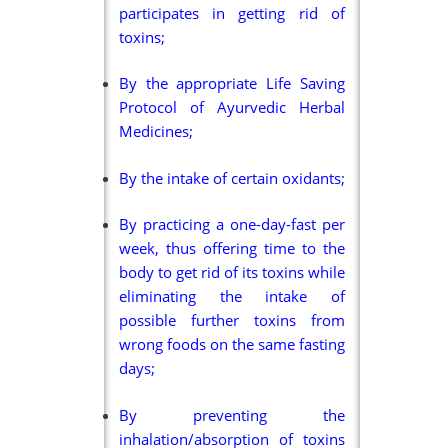
participates in getting rid of
toxins;
By the appropriate Life Saving
Protocol of Ayurvedic Herbal
Medicines;
By the intake of certain oxidants;
By practicing a one-day-fast per
week, thus offering time to the
body to get rid of its toxins while
eliminating the intake of
possible further toxins from
wrong foods on the same fasting
days;
By preventing the
inhalation/absorption of toxins