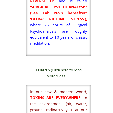
REVERSE IT’
and is called
‘SURGICAL PSYCHOANALYSIS’
(See Tab No.8 hereafter:
‘EXTRA: RIDDING STRESS’),
where 25 hours of Surgical
Psychoanalysis are roughly
equivalent to 10 years of classic
meditation.
TOXINS
(Click here to read
More/Less)
In our new & modern world,
TOXINS ARE EVERYWHERE
: In
the environment (air, water,
ground, radioactivity…), at our