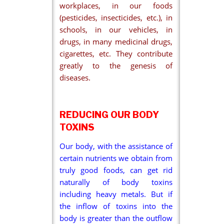
workplaces, in our foods
(pesticides, insecticides, etc.), in
schools, in our vehicles, in
drugs, in many medicinal drugs,
cigarettes, etc. They contribute
greatly to the genesis of
diseases.
REDUCING OUR BODY
TOXINS
Our body, with the assistance of
certain nutrients we obtain from
truly good foods, can get rid
naturally of body toxins
including heavy metals. But if
the inflow of toxins into the
body is greater than the outflow