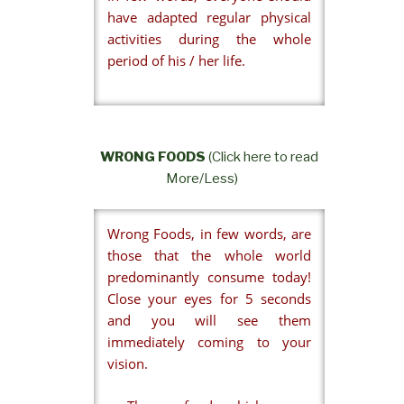
have adapted regular physical
activities during the whole
period of his / her life.
WRONG FOODS
(Click here to read
More/Less)
Wrong Foods, in few words, are
those that the whole world
predominantly consume today!
Close your eyes for 5 seconds
and you will see them
immediately coming to your
vision.