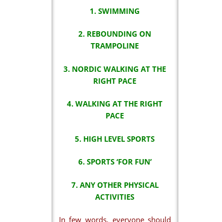
1. SWIMMING
2. REBOUNDING ON
TRAMPOLINE
3. NORDIC WALKING AT THE
RIGHT PACE
4. WALKING AT THE RIGHT
PACE
5. HIGH LEVEL SPORTS
6. SPORTS ‘FOR FUN’
7. ANY OTHER PHYSICAL
ACTIVITIES
In few words, everyone should