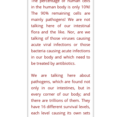
The percentage of human cells
in the human body is only 10%!
The 90% remaining cells are
mainly pathogens! We are not
talking here of our intestinal
flora and the like. Nor, are we
talking of those viruses causing
acute viral infections or those
bacteria causing acute infections
in our body and which need to
be treated by antibiotics.
We are talking here about
pathogens, which are found not
only in our intestines, but in
every corner of our body; and
there are trillions of them. They
have 16 different survival levels,
each level causing its own sets