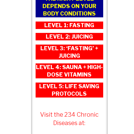
DEPENDS ON YOUR
BODY CONDITIONS
LEVEL 1: FASTING
LEVEL 2: JUICING
LEVEL 3: ‘FASTING’ +
JUICING
LEVEL 4: SAUNA + HIGH-
DOSE VITAMINS
LEVEL 5: LIFE SAVING
PROTOCOLS
Visit the 234 Chronic
Diseases at: