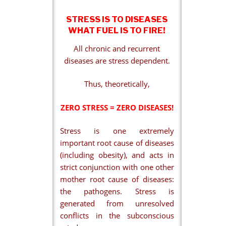
STRESS IS TO DISEASES
WHAT FUEL IS TO FIRE!
All chronic and recurrent
diseases are stress dependent.
Thus, theoretically,
ZERO STRESS = ZERO DISEASES!
Stress is one extremely
important root cause of diseases
(including obesity), and acts in
strict conjunction with one other
mother root cause of diseases:
the pathogens. Stress is
generated from unresolved
conflicts in the subconscious