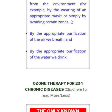
from the environment (for
example, by the wearing of an
appropriate mask; or simply by
avoiding certain zones…);
By the appropriate purification
of the air we breath; and
By the appropriate purification
of the water we drink.
OZONE THERAPY FOR 234
CHRONIC DISEASES
(Click here to
read More/Less)
THE ONLY KNOWN