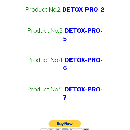
Product No.2:
DETOX-PRO-2
Product No.3:
DETOX-PRO-
5
Product No.4:
DETOX-PRO-
6
Product No.5:
DETOX-PRO-
7