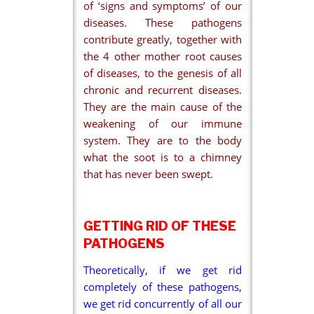
of ‘signs and symptoms’ of our
diseases. These pathogens
contribute greatly, together with
the 4 other mother root causes
of diseases, to the genesis of all
chronic and recurrent diseases.
They are the main cause of the
weakening of our immune
system. They are to the body
what the soot is to a chimney
that has never been swept.
GETTING RID OF THESE
PATHOGENS
Theoretically, if we get rid
completely of these pathogens,
we get rid concurrently of all our