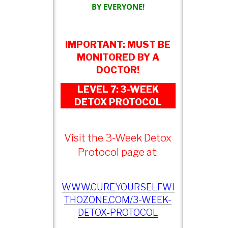
BY EVERYONE!
IMPORTANT: MUST BE
MONITORED BY A
DOCTOR!
LEVEL 7: 3-WEEK
DETOX PROTOCOL
Visit the 3-Week Detox
Protocol page at:
WWW.CUREYOURSELFWI
THOZONE.COM/3-WEEK-
DETOX-PROTOCOL