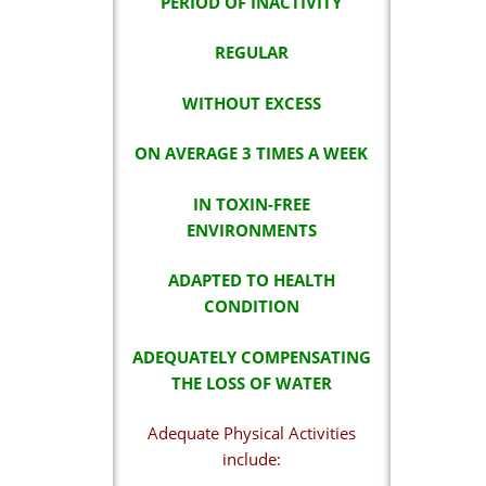
PERIOD OF INACTIVITY
REGULAR
WITHOUT EXCESS
ON AVERAGE 3 TIMES A WEEK
IN TOXIN-FREE
ENVIRONMENTS
ADAPTED TO HEALTH
CONDITION
ADEQUATELY COMPENSATING
THE LOSS OF WATER
Adequate Physical Activities
include: