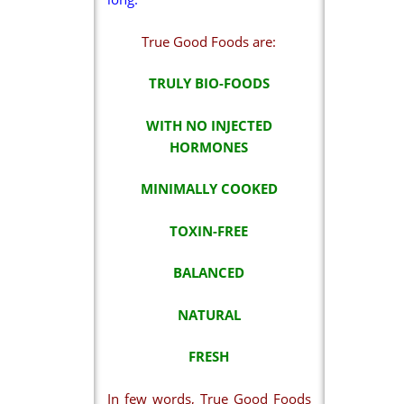
True Good Foods are:
TRULY BIO-FOODS
WITH NO INJECTED
HORMONES
MINIMALLY COOKED
TOXIN-FREE
BALANCED
NATURAL
FRESH
In few words, True Good Foods