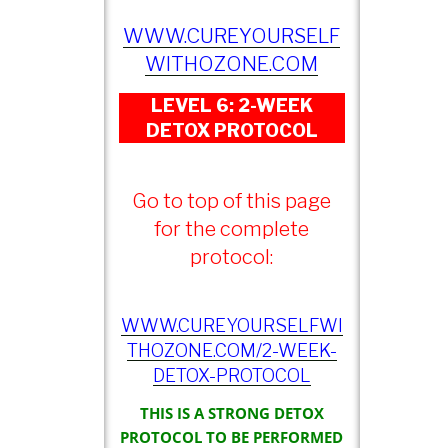
WWW.CUREYOURSELF
WITHOZONE.COM
LEVEL 6: 2-WEEK
DETOX PROTOCOL
Go to top of this page
for the complete
protocol:
WWW.CUREYOURSELFWI
THOZONE.COM/2-WEEK-
DETOX-PROTOCOL
THIS IS A STRONG DETOX
PROTOCOL TO BE PERFORMED