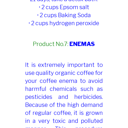
• 2 cups Epsom salt
• 2 cups Baking Soda
• 2 cups hydrogen peroxide
Product No.7:
ENEMAS
It is extremely important to
use quality organic coffee for
your coffee enema to avoid
harmful chemicals such as
pesticides and herbicides.
Because of the high demand
of regular coffee, it is grown
in a very toxic and polluted