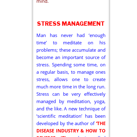
mind.
STRESS MANAGEMENT
Man has never had ‘enough
time’ to meditate on his
problems; these accumulate and
become an important source of
stress. Spending some time, on
a regular basis, to manage ones
stress, allows one to create
much more time in the long run.
Stress can be very effectively
managed by meditation, yoga,
and the like. A new technique of
‘scientific meditation’ has been
developed by the author of
‘THE
DISEASE INDUSTRY & HOW TO