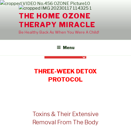
Skip
to
THE HOME OZONE
content
THERAPY MIRACLE
Be Healthy Back As When You Were A Child!
Menu
THREE-WEEK DETOX
PROTOCOL
Toxins & Their Extensive
Removal From The Body