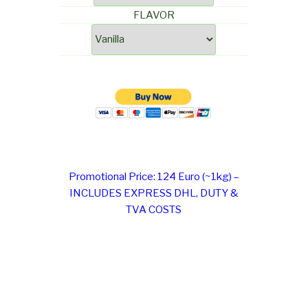
FLAVOR
Promotional Price: 124 Euro (~1kg) –
INCLUDES EXPRESS DHL, DUTY &
TVA COSTS