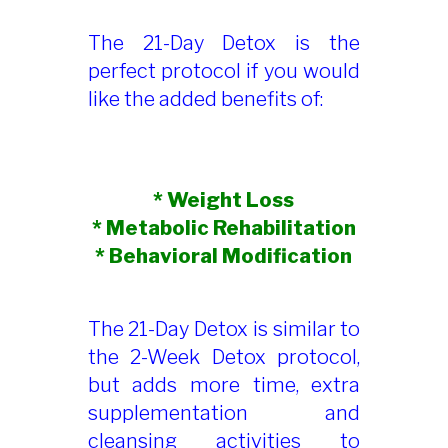
The 21-Day Detox is the
perfect protocol if you would
like the added benefits of:
* Weight Loss
* Metabolic Rehabilitation
* Behavioral Modification
The 21-Day Detox is similar to
the 2-Week Detox protocol,
but adds more time, extra
supplementation and
cleansing activities to