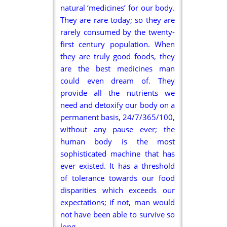
natural ‘medicines’ for our body.
They are rare today; so they are
rarely consumed by the twenty-
first century population. When
they are truly good foods, they
are the best medicines man
could even dream of. They
provide all the nutrients we
need and detoxify our body on a
permanent basis, 24/7/365/100,
without any pause ever; the
human body is the most
sophisticated machine that has
ever existed. It has a threshold
of tolerance towards our food
disparities which exceeds our
expectations; if not, man would
not have been able to survive so
long.