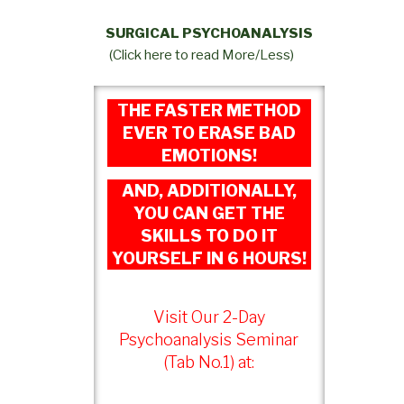
SURGICAL PSYCHOANALYSIS
(Click here to read More/Less)
THE FASTER METHOD
EVER TO ERASE BAD
EMOTIONS!
AND, ADDITIONALLY,
YOU CAN GET THE
SKILLS TO DO IT
YOURSELF IN 6 HOURS!
Visit Our 2-Day
Psychoanalysis Seminar
(Tab No.1) at: