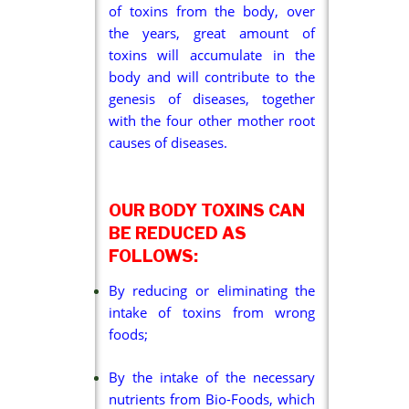
of toxins from the body, over
the years, great amount of
toxins will accumulate in the
body and will contribute to the
genesis of diseases, together
with the four other mother root
causes of diseases.
OUR BODY TOXINS CAN
BE REDUCED AS
FOLLOWS:
By reducing or eliminating the
intake of toxins from wrong
foods;
By the intake of the necessary
nutrients from Bio-Foods, which