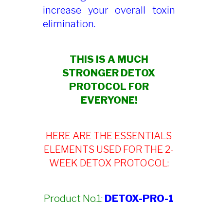
increase your overall toxin
elimination.
THIS IS A MUCH
STRONGER DETOX
PROTOCOL FOR
EVERYONE!
HERE ARE THE ESSENTIALS
ELEMENTS USED FOR THE 2-
WEEK DETOX PROTOCOL:
Product No.1:
DETOX-PRO-1