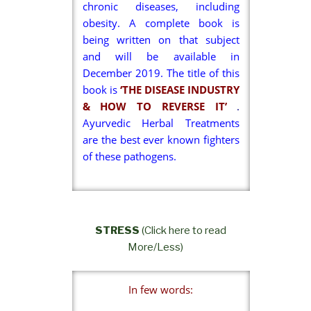
chronic diseases, including
obesity. A complete book is
being written on that subject
and will be available in
December 2019. The title of this
book is
‘THE DISEASE INDUSTRY
& HOW TO REVERSE IT’
.
Ayurvedic Herbal Treatments
are the best ever known fighters
of these pathogens.
STRESS
(Click here to read
More/Less)
In few words: