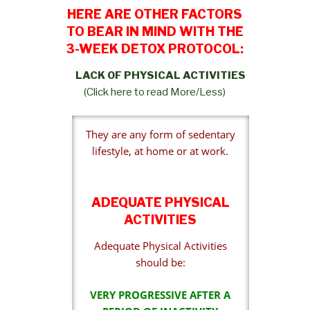
HERE ARE OTHER FACTORS
TO BEAR IN MIND WITH THE
3-WEEK DETOX PROTOCOL:
LACK OF PHYSICAL ACTIVITIES
(Click here to read More/Less)
They are any form of sedentary
lifestyle, at home or at work.
ADEQUATE PHYSICAL
ACTIVITIES
Adequate Physical Activities
should be:
VERY PROGRESSIVE AFTER A