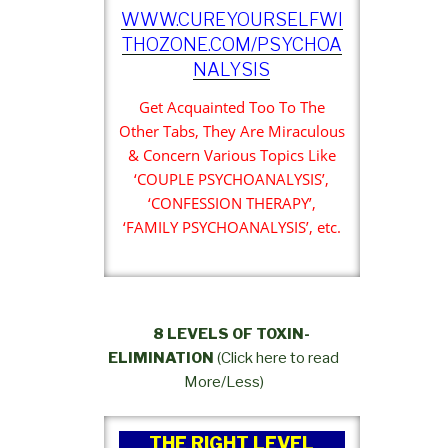
WWW.CUREYOURSELFWI
THOZONE.COM/PSYCHOA
NALYSIS
Get Acquainted Too To The
Other Tabs, They Are Miraculous
& Concern Various Topics Like
‘COUPLE PSYCHOANALYSIS’,
‘CONFESSION THERAPY’,
‘FAMILY PSYCHOANALYSIS’, etc.
8 LEVELS OF TOXIN-
ELIMINATION
(Click here to read
More/Less)
THE RIGHT LEVEL