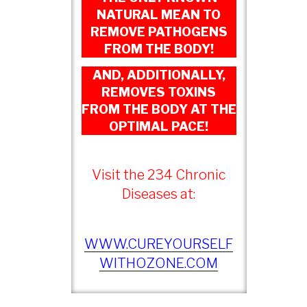
NATURAL MEAN TO
REMOVE PATHOGENS
FROM THE BODY!
AND, ADDITIONALLY,
REMOVES TOXINS
FROM THE BODY AT THE
OPTIMAL PACE!
Visit the 234 Chronic
Diseases at:
WWW.CUREYOURSELF
WITHOZONE.COM