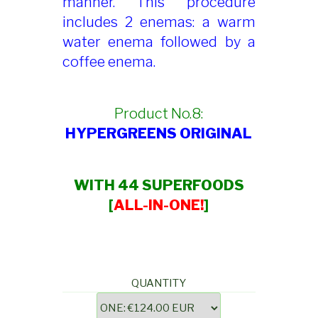
manner. This procedure
includes 2 enemas: a warm
water enema followed by a
coffee enema.
Product No.8:
HYPERGREENS ORIGINAL
WITH 44 SUPERFOODS
[
ALL-IN-ONE!
]
QUANTITY