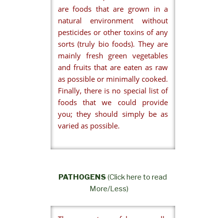
are foods that are grown in a
natural environment without
pesticides or other toxins of any
sorts (truly bio foods). They are
mainly fresh green vegetables
and fruits that are eaten as raw
as possible or minimally cooked.
Finally, there is no special list of
foods that we could provide
you; they should simply be as
varied as possible.
PATHOGENS
(Click here to read
More/Less)