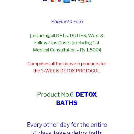
Price: 970 Euro
[Including all DHLs, DUTIES, VATs, &
Follow-Ups Costs (excluding 1st
Medical Consultation – Rs 1,500)]
Comprises all the above 5 products for
the 3-WEEK DETOX PROTOCOL.
Product No.6:
DETOX
BATHS
Every other day for the entire
21 days, take a detox bath: