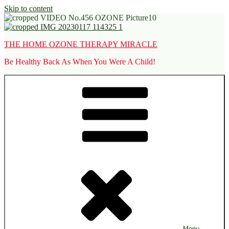
Skip to content
THE HOME OZONE THERAPY MIRACLE
Be Healthy Back As When You Were A Child!
Menu