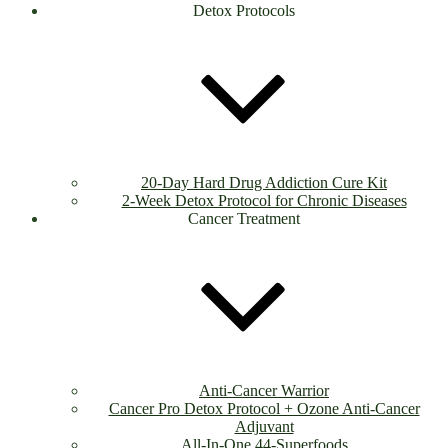
Detox Protocols
20-Day Hard Drug Addiction Cure Kit
2-Week Detox Protocol for Chronic Diseases
Cancer Treatment
Anti-Cancer Warrior
Cancer Pro Detox Protocol + Ozone Anti-Cancer
Adjuvant
All-In-One 44-Superfoods