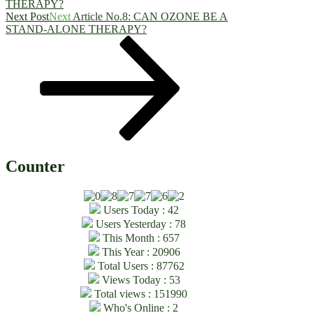
THERAPY?
Next Post
Next
Article No.8: CAN OZONE BE A
STAND-ALONE THERAPY?
Counter
Users Today : 42
Users Yesterday : 78
This Month : 657
This Year : 20906
Total Users : 87762
Views Today : 53
Total views : 151990
Who's Online : 2