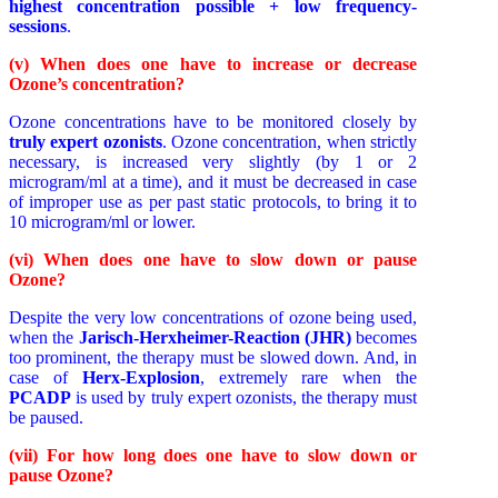
highest concentration possible + low frequency-
sessions
.
(v) When does one have to increase or decrease
Ozone’s concentration?
Ozone concentrations have to be monitored closely by
truly expert ozonists
. Ozone concentration, when strictly
necessary, is increased very slightly (by 1 or 2
microgram/ml at a time), and it must be decreased in case
of improper use as per past static protocols, to bring it to
10 microgram/ml or lower.
(vi) When does one have to slow down or pause
Ozone?
Despite the very low concentrations of ozone being used,
when the
Jarisch-Herxheimer-Reaction (JHR)
becomes
too prominent, the therapy must be slowed down. And, in
case of
Herx-Explosion
, extremely rare when the
PCADP
is used by truly expert ozonists, the therapy must
be paused.
(vii) For how long does one have to slow down or
pause Ozone?