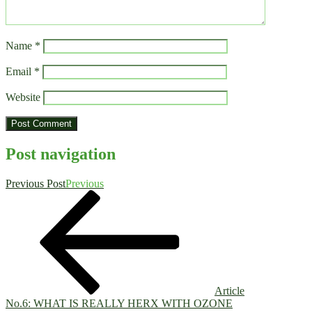
Name
*
Email
*
Website
Post navigation
Previous Post
Previous
Article
No.6: WHAT IS REALLY HERX WITH OZONE