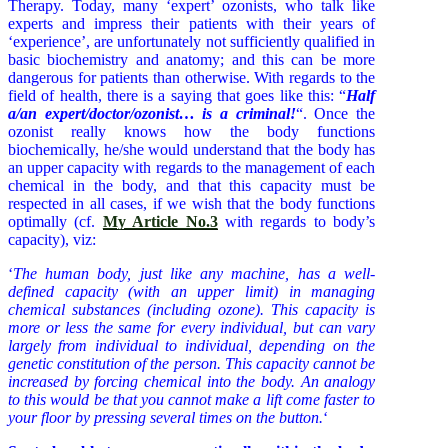
Therapy. Today, many ‘expert’ ozonists, who talk like
experts and impress their patients with their years of
‘experience’, are unfortunately not sufficiently qualified in
basic biochemistry and anatomy; and this can be more
dangerous for patients than otherwise. With regards to the
field of health, there is a saying that goes like this: “
Half
a/an expert/doctor/ozonist… is a criminal!
“. Once the
ozonist really knows how the body functions
biochemically, he/she would understand that the body has
an upper capacity with regards to the management of each
chemical in the body, and that this capacity must be
respected in all cases, if we wish that the body functions
optimally (cf.
My Article No.3
with regards to body’s
capacity), viz:
‘
The human body, just like any machine, has a well-
defined capacity (with an upper limit) in managing
chemical substances (including ozone). This capacity is
more or less the same for every individual, but can vary
largely from individual to individual, depending on the
genetic constitution of the person. This capacity cannot be
increased by forcing chemical into the body. An analogy
to this would be that you cannot make a lift come faster to
your floor by pressing several times on the button.
‘