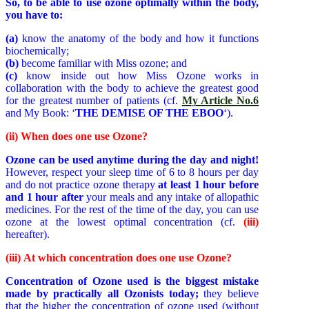
So, to be able to use ozone optimally within the body,
you have to:
(a)
know the anatomy of the body and how it functions
biochemically;
(b)
become familiar with Miss ozone; and
(c)
know inside out how Miss Ozone works in
collaboration with the body
to achieve the greatest good
for the greatest number of patients (cf.
My Article No.6
and My Book: ‘
THE DEMISE OF THE EBOO
‘).
(ii) When does one use Ozone?
Ozone can be used anytime during the day and night!
However, respect your sleep time of 6 to 8 hours per day
and do not practice ozone therapy
at least 1 hour before
and 1 hour after
your meals and any intake of allopathic
medicines. For the rest of the time of the day, you can use
ozone at the lowest optimal concentration (cf.
(iii)
hereafter).
(iii)
At which concentration does one use Ozone?
Concentration of Ozone used is the biggest mistake
made by practically all Ozonists today;
they believe
that the higher the concentration of ozone used (without