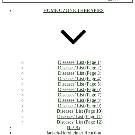
HOME OZONE THERAPIES
Diseases’ List (Page 1)
Diseases’ List (Page 2)
Diseases’ List (Page 3)
Diseases’ List (Page 4)
Diseases’ List (Page 5)
Diseases’ List (Page 6)
Diseases’ List (Page 7)
Diseases’ List (Page 8)
Diseases’ List (Page 9)
Diseases’ List (Page 10)
Diseases’ List (Page 11)
Diseases’ List (Page 12)
BLOG
Jarisch-Herxheimer Reaction