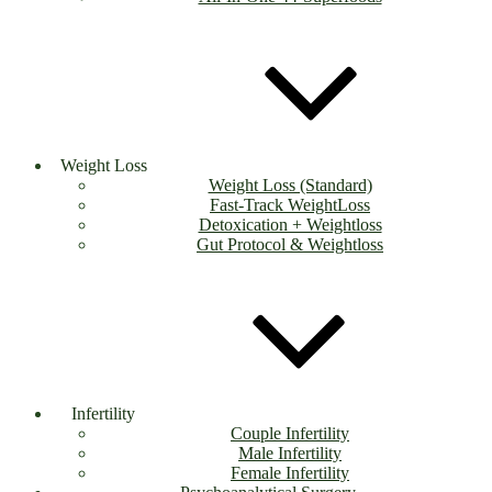
Weight Loss
Weight Loss (Standard)
Fast-Track WeightLoss
Detoxication + Weightloss
Gut Protocol & Weightloss
Infertility
Couple Infertility
Male Infertility
Female Infertility