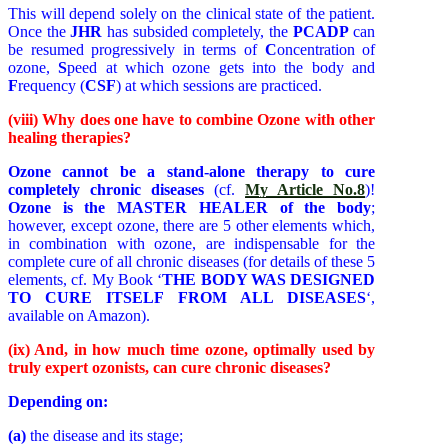
This will depend solely on the clinical state of the patient.
Once the
JHR
has subsided completely, the
PCADP
can
be resumed progressively in terms of
C
oncentration of
ozone,
S
peed at which ozone gets into the body and
F
requency (
CSF
) at which sessions are practiced.
(viii) Why does one have to combine Ozone with other
healing therapies?
Ozone cannot be a stand-alone therapy to cure
completely chronic diseases
(cf.
My Article No.8
)!
Ozone is the MASTER HEALER of the body
;
however, except ozone, there are 5 other elements which,
in combination with ozone, are indispensable for the
complete cure of all chronic diseases (for details of these 5
elements, cf. My Book ‘
THE BODY WAS DESIGNED
TO CURE ITSELF FROM ALL DISEASES
‘,
available on Amazon).
(ix) And, i
n how much time ozone, optimally used by
truly expert ozonists, can cure chronic diseases?
Depending on:
(a)
the disease and its stage;