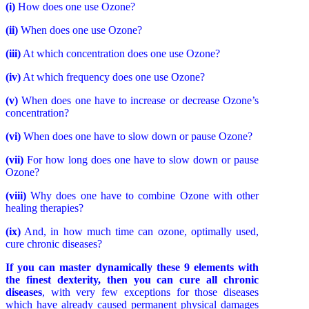
(i)
How does one use Ozone?
(ii)
When does one use Ozone?
(iii)
At which concentration does one use Ozone?
(iv)
At which frequency does one use Ozone?
(v)
When does one have to increase or decrease Ozone’s
concentration?
(vi)
When does one have to slow down or pause Ozone?
(vii)
For how long does one have to slow down or pause
Ozone?
(viii)
Why does one have to combine Ozone with other
healing therapies?
(ix)
And, in how much time can ozone, optimally used,
cure chronic diseases?
If you can master dynamically these 9 elements with
the finest dexterity, then you can cure all chronic
diseases
, with very few exceptions for those diseases
which have already caused permanent physical damages