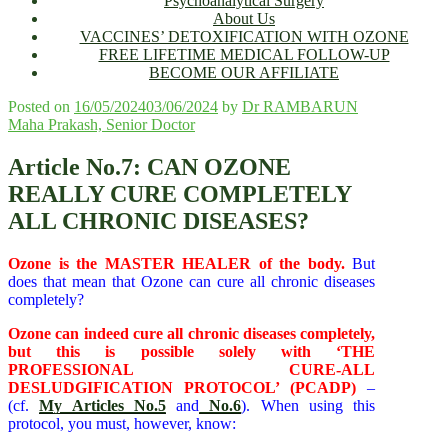
Psychoanalytical Surgery
About Us
VACCINES’ DETOXIFICATION WITH OZONE
FREE LIFETIME MEDICAL FOLLOW-UP
BECOME OUR AFFILIATE
Posted on
16/05/2024
03/06/2024
by
Dr RAMBARUN
Maha Prakash, Senior Doctor
Article No.7: CAN OZONE
REALLY CURE COMPLETELY
ALL CHRONIC DISEASES?
Ozone is the MASTER HEALER of the body.
But
does that mean that Ozone can cure all chronic diseases
completely?
Ozone can indeed cure all chronic diseases completely,
but this is possible solely with ‘THE
PROFESSIONAL CURE-ALL
DESLUDGIFICATION PROTOCOL’ (PCADP)
–
(cf.
My Articles No.5
and
No.6
). When using this
protocol, you must, however, know: