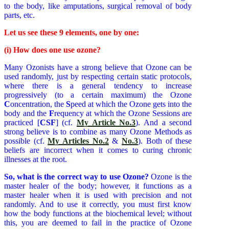
to the body, like amputations, surgical removal of body
parts, etc.
Let us see these 9 elements, one by one:
(i) How does one use ozone?
Many Ozonists have a strong believe that Ozone can be
used randomly, just by respecting certain static protocols,
where there is a general tendency to increase
progressively (to a certain maximum) the Ozone
C
oncentration, the
S
peed at which the Ozone gets into the
body and the
F
requency at which the Ozone Sessions are
practiced [
CSF
] (cf.
My Article No.3
). And a second
strong believe is to combine as many Ozone Methods as
possible (cf.
My Articles No.2
&
No.3
). Both of these
beliefs are incorrect when it comes to curing chronic
illnesses at the root.
So, what is the correct way to use Ozone?
Ozone is the
master healer of the body; however, it functions as a
master healer when it is used with precision and not
randomly. And to use it correctly, you must first know
how the body functions at the biochemical level; without
this, you are deemed to fail in the practice of Ozone