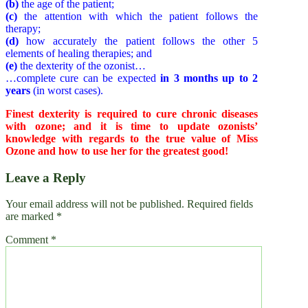
(b)
the age of the patient;
(c)
the attention with which the patient follows the
therapy;
(d)
how accurately the patient follows the other 5
elements of healing therapies; and
(e)
the dexterity of the ozonist…
…complete cure can be expected
in 3 months up to 2
years
(in worst cases).
Finest dexterity is required to cure chronic diseases
with ozone; and it is time to update ozonists’
knowledge with regards to the true value of Miss
Ozone and how to use her for the greatest good!
Leave a Reply
Your email address will not be published.
Required fields
are marked
*
Comment
*