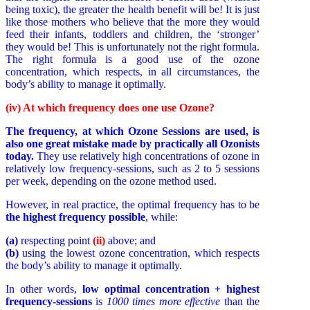
being toxic), the greater the health benefit will be! It is just
like those mothers who believe that the more they would
feed their infants, toddlers and children, the ‘stronger’
they would be! This is unfortunately not the right formula.
The right formula is a good use of the ozone
concentration, which respects, in all circumstances, the
body’s ability to manage it optimally.
(iv) At which frequency does one use Ozone?
The frequency, at which Ozone Sessions are used, is
also one great mistake made by practically all Ozonists
today.
They use relatively high concentrations of ozone in
relatively low frequency-sessions, such as 2 to 5 sessions
per week, depending on the ozone method used.
However, in real practice, the optimal frequency has to be
the highest frequency possible
, while:
(a)
respecting point
(ii)
above; and
(b)
using the lowest ozone concentration, which respects
the body’s ability to manage it optimally.
In other words,
low optimal concentration + highest
frequency-sessions
is
1000 times more effective
than the